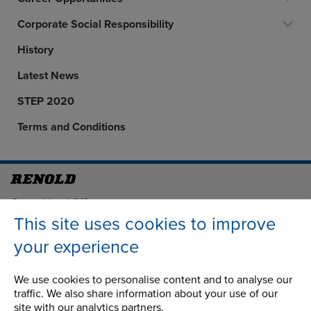
Corporate Social Responsibility
History
Latest News
STEP 2020
Terms and Conditions
Address
Group Head Office
Manchester Green
This site uses cookies to improve
Building 1, 2nd Floor
your experience
Styal Road
Wythenshawe
We use cookies to personalise content and to analyse our
Manchester M22 5LG
traffic. We also share information about your use of our
site with our analytics partners.