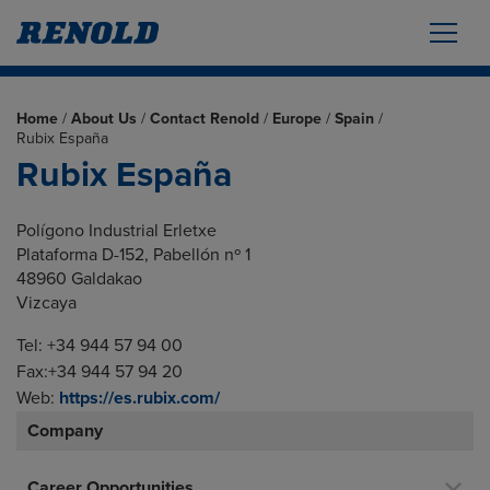
Home
/
About Us
/
Contact Renold
/
Europe
/
Spain
/
Rubix España
Rubix España
Polígono Industrial Erletxe
Plataforma D-152, Pabellón nº 1
48960 Galdakao
Vizcaya
Tel: +34 944 57 94 00
Fax:+34 944 57 94 20
Web:
https://es.rubix.com/
Company
Career Opportunities