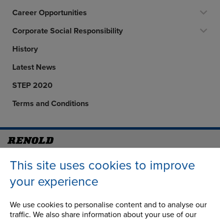
Career Opportunities
Corporate Social Responsibility
History
Latest News
STEP 2020
Terms and Conditions
Address
Group Head Office
This site uses cookies to improve
Manchester Green
your experience
Building 1, 2nd Floor
Styal Road
Wythenshawe
We use cookies to personalise content and to analyse our
traffic. We also share information about your use of our
Manchester M22 5LG