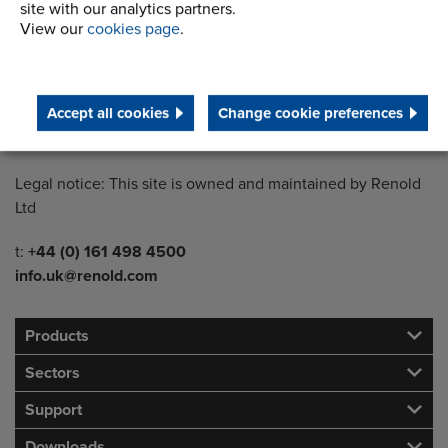
site with our analytics partners.
View our
cookies page
.
Country of registration:
England
Registration Number:
Accept all cookies
Change cookie preferences
249688
Legal notice: This site is owned and maintained by Renold
Ltd
Telephone/Fax
t:
+44 (0) 161 498 4500
info.uk@renold.com
Products
Sectors
Support
Downloads