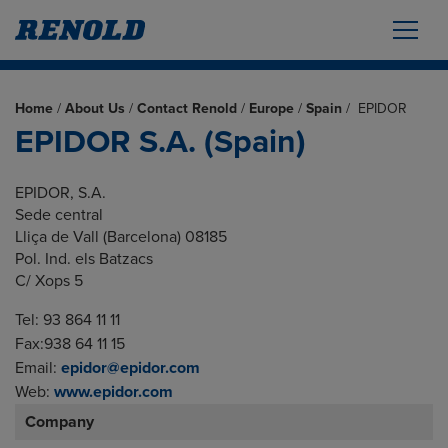
Home
/
About Us
/
Contact Renold
/
Europe
/
Spain
/
EPIDOR
EPIDOR S.A. (Spain)
EPIDOR, S.A.
Sede central
Lliça de Vall (Barcelona) 08185
Pol. Ind. els Batzacs
C/ Xops 5
Tel: 93 864 11 11
Fax:938 64 11 15
Email:
epidor@epidor.com
Web:
www.epidor.com
Company