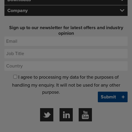
Company
Sign up to our newsletter for latest offers and industry
opinion
I agree to processing my data for the purposes of
handling my enquiry. It will not be used for any other
purpose.