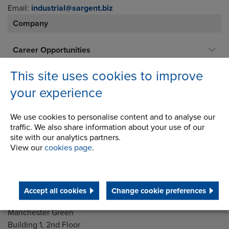
Email:
industrial@sargent.biz
Company
Career Opportunities
Corporate Social Responsibility
This site uses cookies to improve
History
your experience
Latest News
We use cookies to personalise content and to analyse our
STEP 2020
traffic. We also share information about your use of our
site with our analytics partners.
Terms and Conditions
View our
cookies page
.
Accept all cookies
Change cookie preferences
Address
Group Head Office
Manchester Green
Building 1, 2nd Floor