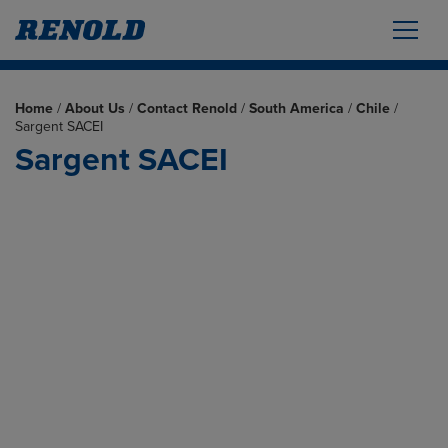
Home
/
About Us
/
Contact Renold
/
South America
/
Chile
/
Sargent SACEI
Sargent SACEI