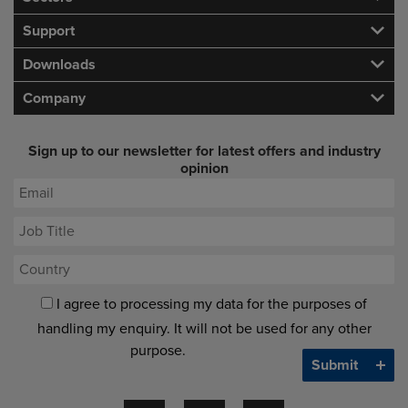
Support
Downloads
Company
Sign up to our newsletter for latest offers and industry
opinion
I agree to processing my data for the purposes of
handling my enquiry. It will not be used for any other
purpose.