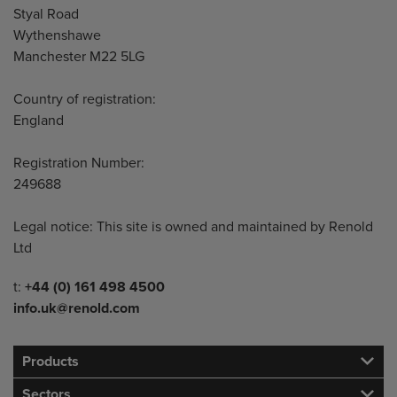
Styal Road
Wythenshawe
Manchester M22 5LG
Country of registration:
England
Registration Number:
249688
Legal notice: This site is owned and maintained by Renold
Ltd
Telephone/Fax
t:
+44 (0) 161 498 4500
info.uk@renold.com
Products
Sectors