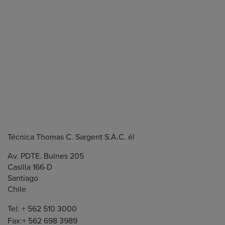
Técnica Thomas C. Sargent S.A.C. él
Av. PDTE. Bulnes 205
Casilla 166-D
Santiago
Chile
Tel: + 562 510 3000
Fax:+ 562 698 3989