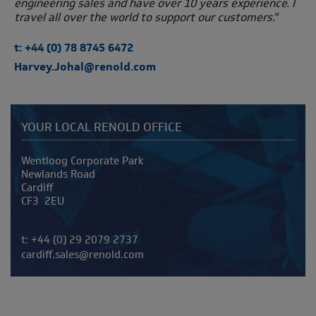
engineering sales and have over 10 years experience. I
travel all over the world to support our customers."
t: +44 (0) 78 8745 6472
Harvey.Johal@renold.com
YOUR LOCAL RENOLD OFFICE
Address
Wentloog Corporate Park
Newlands Road
Cardiff
CF3 2EU
Telephone/Fax
t:
+44 (0) 29 2079 2737
cardiff.sales@renold.com