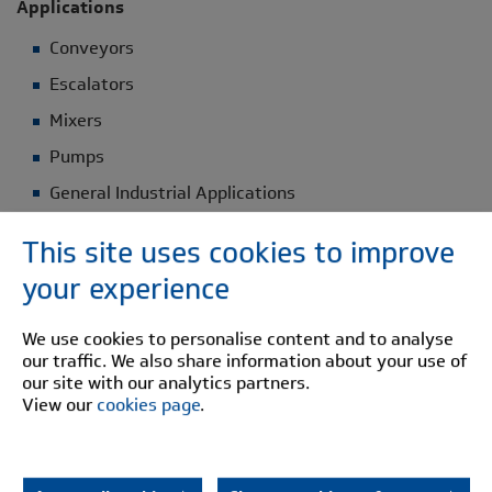
Applications
Conveyors
Escalators
Mixers
Pumps
General Industrial Applications
This site uses cookies to improve
Construction Details
your experience
Steel half bodies
Urethane Buffer: Temp range -40°C to +80°C
We use cookies to personalise content and to analyse
our traffic. We also share information about your use of
our site with our analytics partners.
Select your Pinflex specifications
View our
cookies page
.
DOWNLOAD BROCHURE