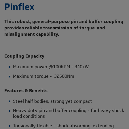
Pinflex
This robust, general-purpose pin and buffer coupling
provides reliable transmission of torque, and
misalignment capability.
Coupling Capacity
Maximum power @100RPM - 340kW
Maximum torque - 32500Nm
Features & Benefits
Steel half bodies, strong yet compact
Heavy duty pin and buffer coupling - for heavy shock
load conditions
Torsionally flexible - shock absorbing, extending