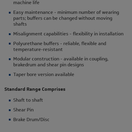
machine life
Easy maintenance - minimum number of wearing
parts; buffers can be changed without moving
shafts
Misalignment capabilities - flexibility in installation
Polyurethane buffers - reliable, flexible and
temperature-resistant
Modular construction - available in coupling,
brakedrum and shear pin designs
Taper bore version available
Standard Range Comprises
Shaft to shaft
Shear Pin
Brake Drum/Disc