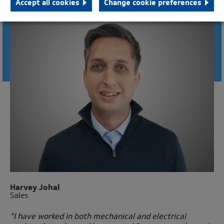
Accept all cookies
Change cookie preferences
CONNECT WITH AN ENGINEER
Harvey Johal
Sales
"I have worked in both mechanical and electrical