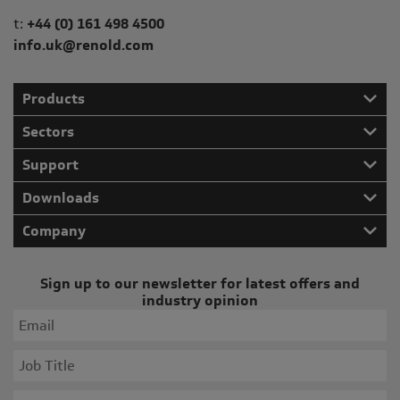
Telephone/Fax
t:
+44 (0) 161 498 4500
info.uk@renold.com
Products
Sectors
Support
Downloads
Company
Sign up to our newsletter for latest offers and
industry opinion