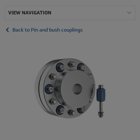
VIEW NAVIGATION
Back to Pin and bush couplings