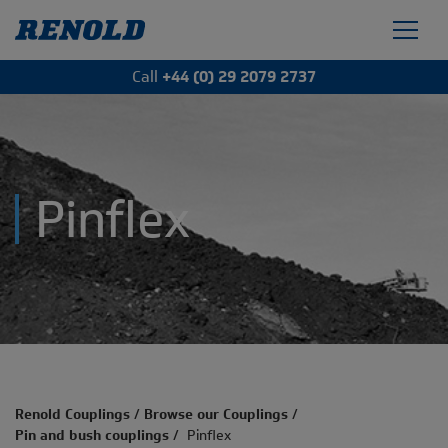
Call
+44 (0) 29 2079 2737
Pinflex
Renold Couplings
/
Browse our Couplings
/
Pin and bush couplings
/
Pinflex