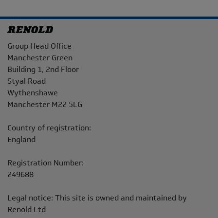
Address
Group Head Office
Manchester Green
Building 1, 2nd Floor
Styal Road
Wythenshawe
Manchester M22 5LG
Country of registration:
England
Registration Number:
249688
Legal notice: This site is owned and maintained by
Renold Ltd