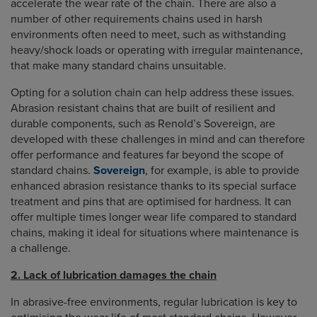
accelerate the wear rate of the chain. There are also a
number of other requirements chains used in harsh
environments often need to meet, such as withstanding
heavy/shock loads or operating with irregular maintenance,
that make many standard chains unsuitable.
Opting for a solution chain can help address these issues.
Abrasion resistant chains that are built of resilient and
durable components, such as Renold’s Sovereign, are
developed with these challenges in mind and can therefore
offer performance and features far beyond the scope of
standard chains.
Sovereign
, for example, is able to provide
enhanced abrasion resistance thanks to its special surface
treatment and pins that are optimised for hardness. It can
offer multiple times longer wear life compared to standard
chains, making it ideal for situations where maintenance is
a challenge.
2. Lack of lubrication damages the chain
In abrasive-free environments, regular lubrication is key to