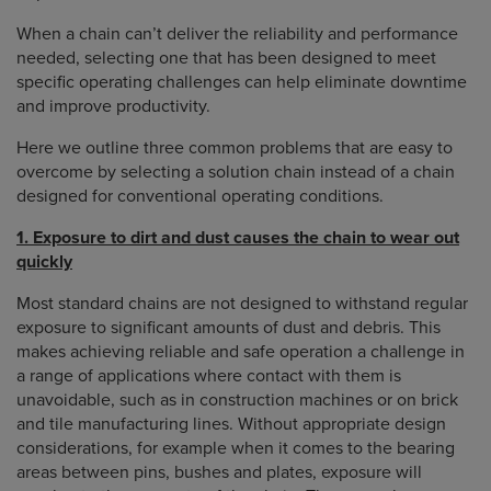
When a chain can’t deliver the reliability and performance
needed, selecting one that has been designed to meet
specific operating challenges can help eliminate downtime
and improve productivity.
Here we outline three common problems that are easy to
overcome by selecting a solution chain instead of a chain
designed for conventional operating conditions.
1. Exposure to dirt and dust causes the chain to wear out
quickly
Most standard chains are not designed to withstand regular
exposure to significant amounts of dust and debris. This
makes achieving reliable and safe operation a challenge in
a range of applications where contact with them is
unavoidable, such as in construction machines or on brick
and tile manufacturing lines. Without appropriate design
considerations, for example when it comes to the bearing
areas between pins, bushes and plates, exposure will