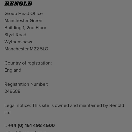
Address
Group Head Office
Manchester Green
Building 1, 2nd Floor
Styal Road
Wythenshawe
Manchester M22 5LG
Country of registration:
England
Registration Number:
249688
Legal notice: This site is owned and maintained by Renold
Ltd
Telephone/Fax
t:
+44 (0) 161 498 4500