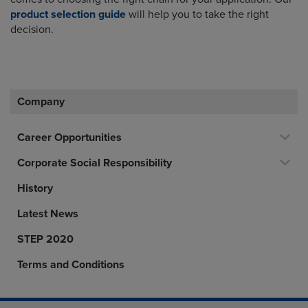
product selection guide
will help you to take the right
decision.
Company
Career Opportunities
Corporate Social Responsibility
History
Latest News
STEP 2020
Terms and Conditions