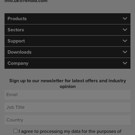
info.uk@renold.com
Products
Sectors
Support
Downloads
Company
Sign up to our newsletter for latest offers and industry
opinion
I agree to processing my data for the purposes of