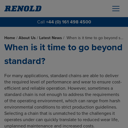
Call
+44 (0) 161 498 4500
Home
/
About Us
/
Latest News
/
When is it time to go beyond s…
When is it time to go beyond
standard?
For many applications, standard chains are able to deliver
the required level of performance and wear to ensure cost-
efficient and reliable operation. However, sometimes a
standard chain is not enough to address the requirements
of the operating environment, which can range from harsh
environmental conditions to strict production guidelines.
Selecting a chain that is unmatched to the challenges it
operates under can quickly translate to reduced wear life,
unplanned maintenance and increased costs.