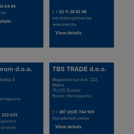
e/Fax
34 64 84
Telephone/Fax
t:
+ 32 11 28 82 88
.be
info.limburg@imes.be
tails
www.imes.be
View details
prom d.o.o.
TBS TRADE d.o.o.
Radića 2
Magistralni put A br. 222,
Address
Maline
75 270 Živinice
Bosna i Hercegovina
ercegovina
Telephone/Fax
t:
+ 387 (0)35 744 169
e/Fax
1 223 633
tbstrade@bih.net.ba
a-prom.hr
View details
-prom.hr