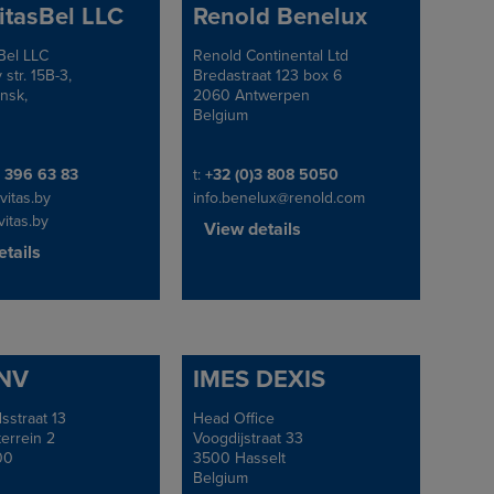
itasBel LLC
Renold Benelux
Bel LLC
Renold Continental Ltd
Address
 str. 15B-3,
Bredastraat 123 box 6
nsk,
2060 Antwerpen
Belgium
e/Fax
Telephone/Fax
 396 63 83
t:
+32 (0)3 808 5050
vitas.by
info.benelux@renold.com
itas.by
View details
tails
 NV
IMES DEXIS
sstraat 13
Head Office
Address
terrein 2
Voogdijstraat 33
00
3500 Hasselt
Belgium