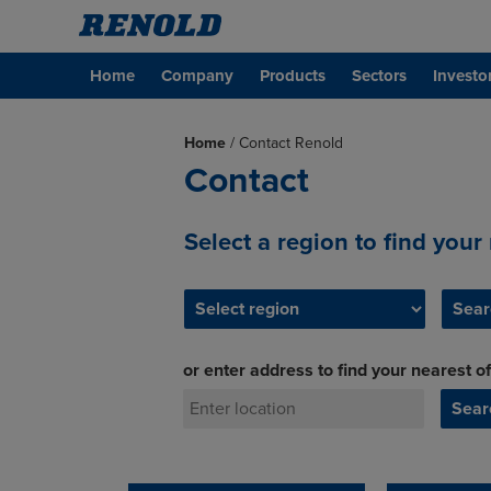
Home
Company
Products
Sectors
Investo
Home
/
Contact Renold
Contact
Select a region to find your
or enter address to find your nearest of