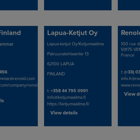
Finland
Lapua-Ketjut Oy
Renol
Lapua-ketjut Oy/Ketjumaailma
100 rue d
Address
Address
hammar
59175 VE
Patruunatehtaantie 13
France
62100 LAPUA
x
Telephon
456
t:
(+33) 0
FINLAND
ammar@renold.com
info.fr@r
.com/company/renold-
www.reno
Telephone/Fax
t:
+358 44 795 0991
View de
info@ketjumaailma.fi
ls
https://ketjumaailma.fi/
View details