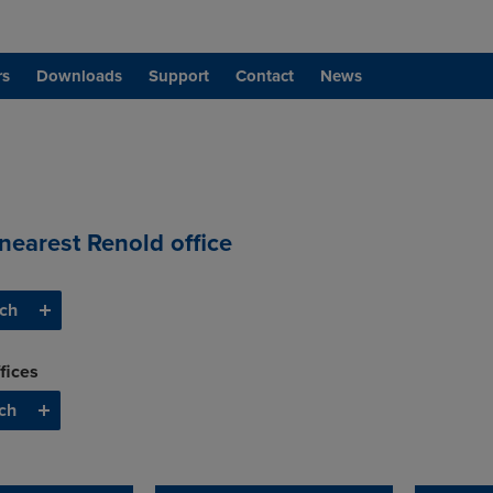
rs
Downloads
Support
Contact
News
 nearest Renold office
fices