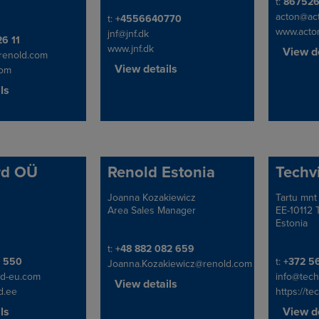
Telephon
t:
86752
acton@ac
Telephone/Fax
t:
+4556640770
www.acto
jnf@jnf.dk
x
26 11
www.jnf.dk
View de
@renold.com
View details
com
ls
rd OÜ
Renold Estonia
Techv
Joanna Kozakiewicz
Tartu mnt
Address
Address
Area Sales Manager
EE-10112 T
Estonia
Telephone/Fax
t:
+48 882 082 659
x
Telephon
9 550
t:
+372 5
Joanna.Kozakiewicz@renold.com
d-eu.com
info@tech
View details
d.ee
https://te
ls
View de