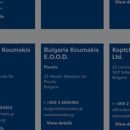
View de
be
be
ls
a Koumakis
Bulgaria Koumakis
Koptc
E.O.O.D.
Ltd.
Plovdiv
22 Lozene
Address
Address
1421 Sofia
ski Str.
23, Nestor Abadziev str.
Bulgaria
Plovdiv
Bulgaria
Telephone/Fax
t:
+359 3 2990462
Telephon
t:
+359 2
x
454303
bulgaria@koumakis.gr
office@k
makis.gr
www.koumakis.gr
www.kopt
.gr
View details
View de
ls