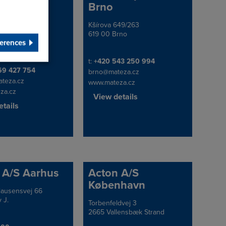
čkův Brod
Brno
 Brod, Pod
Kšírova 649/263
Address
 4166, 580 01
619 00 Brno
erences
public
Telephone/Fax
t:
+420 543 250 994
e/Fax
69 427 754
brno@mateza.cz
teza.cz
www.mateza.cz
za.cz
View details
tails
 A/S Aarhus
Acton A/S
København
lausensvej 66
 J.
Torbenfeldvej 3
Address
2665 Vallensbæk Strand