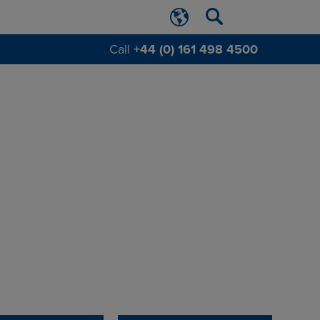
Call
+44 (0) 161 498 4500