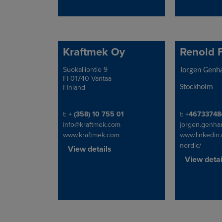
Kraftmek Oy
Renold 
Suokalliontie 9
Address
Address
Jorgen Gen
FI-01740 Vantaa
Finland
Stockholm
Telephone/Fax
Telephone/Fa
t:
+ (358) 10 755 01
t:
+46733748
info@kraftmek.com
jorgen.genh
www.kraftmek.com
www.linkedin
nordic/
View details
View detai