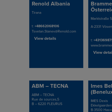
Renold Albania
Bramme
Österrei
Tirana
Address
Marktstraße 5
Address
Telephone/Fax
t:
+48662068106
A-2331 Vösen
Tsvetan.Stanev@Renold.com
View details
Telephone/Fa
t:
+43136987
www.brammer
View detai
ABM – TECNA
Imes Be
(Benelux
ABM – TECNA
Address
Rue de sources,5
IMES Dexis
Address
B – 6220 FLEURUS
Ekkelgaarden
B-3500 Hasse