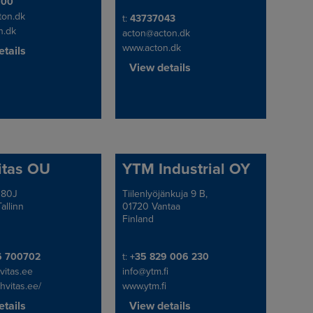
e/Fax
600
ton.dk
Telephone/Fax
t:
43737043
n.dk
acton@acton.dk
www.acton.dk
tails
View details
itas OU
YTM Industrial OY
 80J
Tiilenlyöjänkuja 9 B,
Address
allinn
01720 Vantaa
Finland
e/Fax
Telephone/Fax
6 700702
t:
+35 829 006 230
vitas.ee
info@ytm.fi
chvitas.ee/
www.ytm.fi
tails
View details