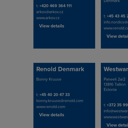
Denmark
Telephone/Fax
t:
+420 469 364 111
arkov@arkov.cz
Telephone/Fa
t:
+45 43 45 
www.arkov.cz
info.nordics
View details
www.renold.
View detai
Renold Denmark
Westwa
Bonny Kruuse
Paneeli 2a/2
Address
Address
13816 Tallinn
Estonia
Telephone/Fax
t:
+45 40 20 47 33
bonny.kruuse@renold.com
Telephone/Fa
t:
+372 35 9
www.renold.com
info@westwar
View details
www.westwar
View detai