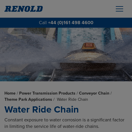
Call
+44 (0)161 498 4600
Home
/
Power Transmission Products
/
Conveyor Chain
/
Theme Park Applications
/
Water Ride Chain
Water Ride Chain
Constant exposure to water corrosion is a significant factor
in limiting the service life of water-ride chains.