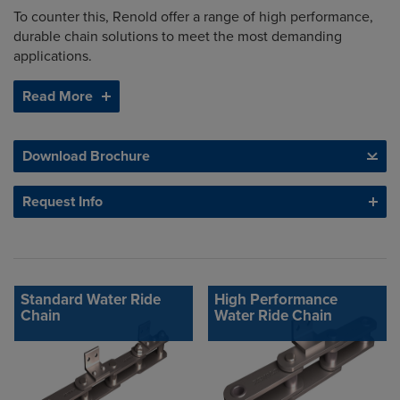
To counter this, Renold offer a range of high performance,
durable chain solutions to meet the most demanding
applications.
Read More
Download Brochure
Request Info
Standard Water Ride
High Performance
Chain
Water Ride Chain