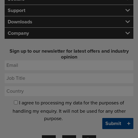
Support
Downloads
Company
Sign up to our newsletter for latest offers and industry
opinion
I agree to processing my data for the purposes of
handling my enquiry. It will not be used for any other
purpose.