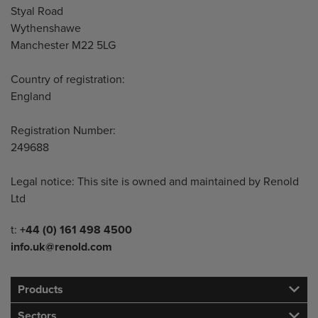
Styal Road
Wythenshawe
Manchester M22 5LG
Country of registration:
England
Registration Number:
249688
Legal notice: This site is owned and maintained by Renold
Ltd
Telephone/Fax
t:
+44 (0) 161 498 4500
info.uk@renold.com
Products
Sectors