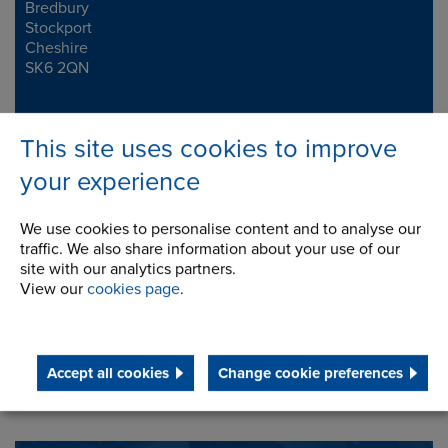
Bredbury
Stockport
Cheshire
SK6 2QN
Telephone/Fax
t:
+44 (0)161 498 4600
This site uses cookies to improve
f:
+44 (0)161 375 4564
info.uk@renold.com
your experience
We use cookies to personalise content and to analyse our
traffic. We also share information about your use of our
site with our analytics partners.
View our
cookies page
.
Accept all cookies
Change cookie preferences