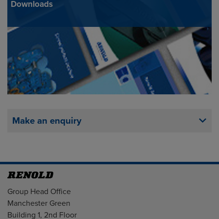
Downloads
Make an enquiry
Address
Group Head Office
Manchester Green
Building 1, 2nd Floor