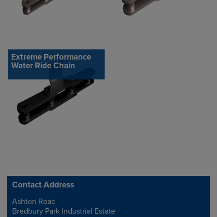
Extreme Performance
Water Ride Chain
Contact Address
Ashton Road
Address
Bredbury Park Industrial Estate