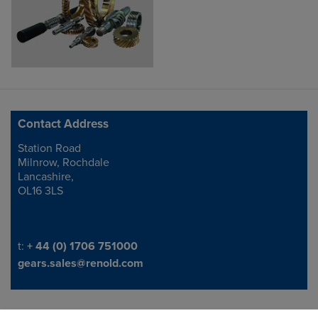
Contact Address
Station Road
Address
Milnrow, Rochdale
Lancashire,
OL16 3LS
Telephone/Fax
t:
+ 44 (0) 1706 751000
gears.sales@renold.com