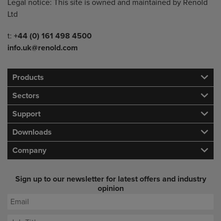
Legal notice: This site is owned and maintained by Renold
Ltd
Telephone/Fax
t:
+44 (0) 161 498 4500
info.uk@renold.com
Products
Sectors
Support
Downloads
Company
Sign up to our newsletter for latest offers and industry
opinion