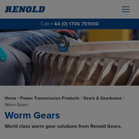
Call
+ 44 (0) 1706 751000
Home
/
Power Transmission Products
/
Gears & Gearboxes
/
Worm Gears
Worm Gears
World class worm gear solutions from Renold Gears.