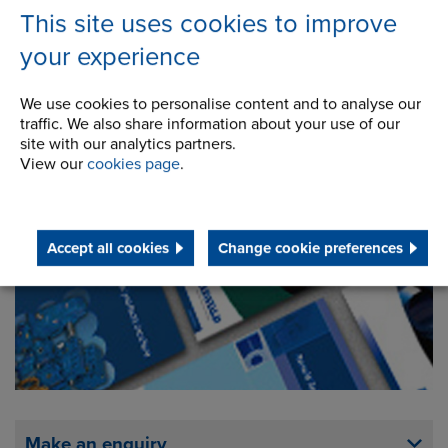
This site uses cookies to improve
your experience
We use cookies to personalise content and to analyse our
traffic. We also share information about your use of our
site with our analytics partners.
View our
cookies page
.
Downloads
Accept all cookies
Change cookie preferences
Make an enquiry