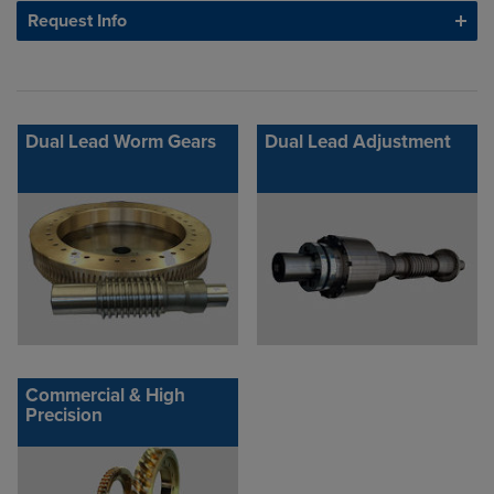
Request Info
Dual Lead Worm Gears
Dual Lead Adjustment
Commercial & High
Precision