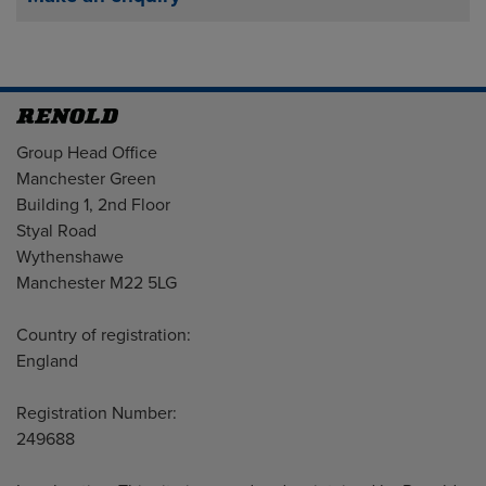
Address
Group Head Office
Manchester Green
Building 1, 2nd Floor
Styal Road
Wythenshawe
Manchester M22 5LG
Country of registration:
England
Registration Number:
249688