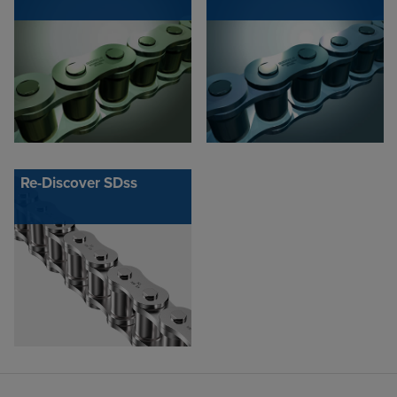
Re-Discover SDss