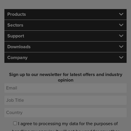
Products
Sectors
Support
Downloads
Company
Sign up to our newsletter for latest offers and industry
opinion
I agree to processing my data for the purposes of