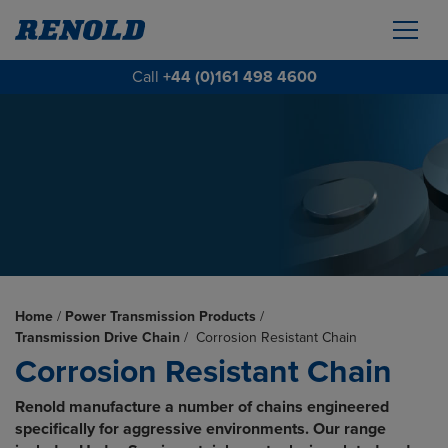
Call
+44 (0)161 498 4600
Home
/
Power Transmission Products
/
Transmission Drive Chain
/
Corrosion Resistant Chain
Corrosion Resistant Chain
Renold manufacture a number of chains engineered
specifically for aggressive environments. Our range