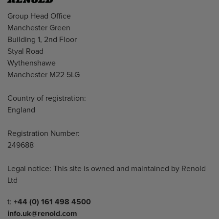
Address
Group Head Office
Manchester Green
Building 1, 2nd Floor
Styal Road
Wythenshawe
Manchester M22 5LG
Country of registration:
England
Registration Number:
249688
Legal notice: This site is owned and maintained by Renold
Ltd
Telephone/Fax
t:
+44 (0) 161 498 4500
info.uk@renold.com