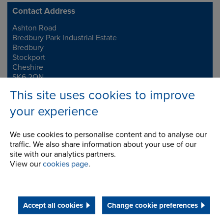
Contact Address
Ashton Road
Address
Bredbury Park Industrial Estate
Bredbury
Stockport
Cheshire
SK6 2QN
This site uses cookies to improve
Telephone/Fax
t:
+44 (0)161 498 4600
your experience
f:
+44 (0)161 375 4564
info.uk@renold.com
We use cookies to personalise content and to analyse our
traffic. We also share information about your use of our
site with our analytics partners.
View our
cookies page
.
Accept all cookies
Change cookie preferences