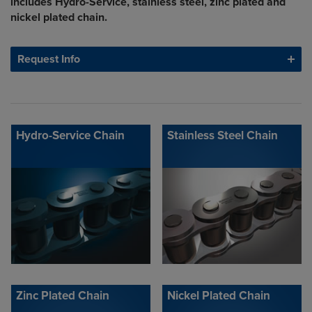
includes Hydro-Service, stainless steel, zinc plated and
nickel plated chain.
Request Info
Hydro-Service Chain
Stainless Steel Chain
Zinc Plated Chain
Nickel Plated Chain