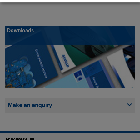
Downloads
Make an enquiry