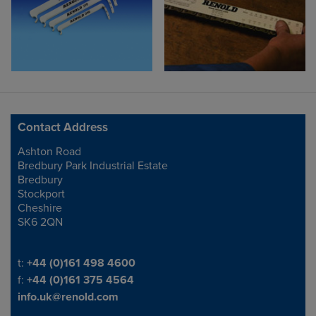
Contact Address
Ashton Road
Address
Bredbury Park Industrial Estate
Bredbury
Stockport
Cheshire
SK6 2QN
Telephone/Fax
t:
+44 (0)161 498 4600
f:
+44 (0)161 375 4564
info.uk@renold.com