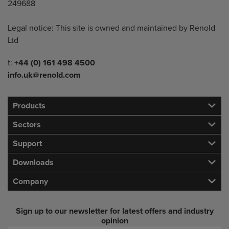
249688
Legal notice: This site is owned and maintained by Renold
Ltd
Telephone/Fax
t:
+44 (0) 161 498 4500
info.uk@renold.com
Products
Sectors
Support
Downloads
Company
Sign up to our newsletter for latest offers and industry
opinion