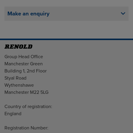
Make an enquiry
Address
Group Head Office
Manchester Green
Building 1, 2nd Floor
Styal Road
Wythenshawe
Manchester M22 5LG
Country of registration:
England
Registration Number: