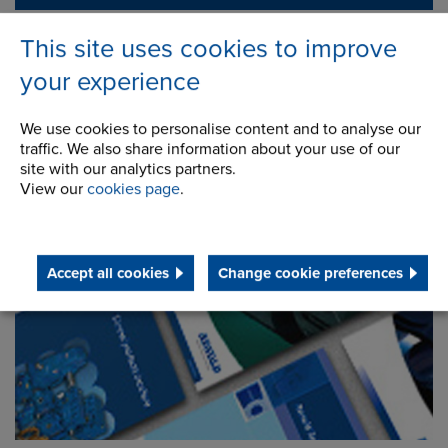
This site uses cookies to improve
your experience
We use cookies to personalise content and to analyse our
traffic. We also share information about your use of our
site with our analytics partners.
View our
cookies page
.
Downloads
Accept all cookies
Change cookie preferences