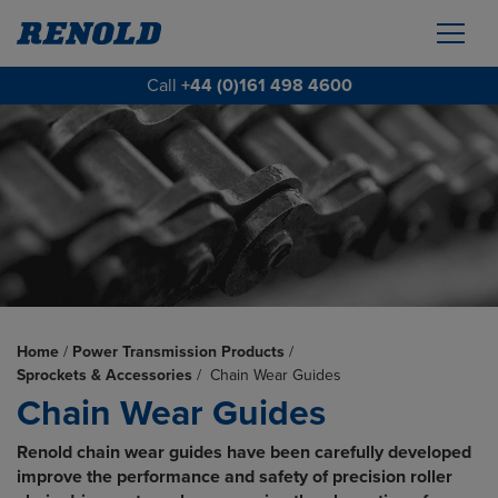
Call
+44 (0)161 498 4600
Home
/
Power Transmission Products
/
Sprockets & Accessories
/
Chain Wear Guides
Chain Wear Guides
Renold chain wear guides have been carefully developed
improve the performance and safety of precision roller