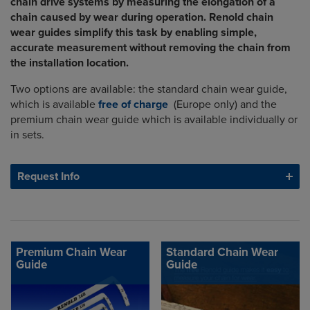
chain drive systems by measuring the elongation of a
chain caused by wear during operation. Renold chain
wear guides simplify this task by enabling simple,
accurate measurement without removing the chain from
the installation location.
Two options are available: the standard chain wear guide,
which is available
free of charge
(Europe only) and the
premium chain wear guide which is available individually or
in sets.
Request Info
Premium Chain Wear
Standard Chain Wear
Guide
Guide