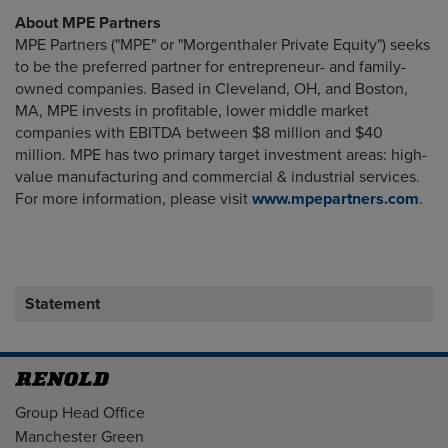
About MPE Partners
MPE Partners ("MPE" or "Morgenthaler Private Equity") seeks
to be the preferred partner for entrepreneur- and family-
owned companies. Based in Cleveland, OH, and Boston,
MA, MPE invests in profitable, lower middle market
companies with EBITDA between $8 million and $40
million. MPE has two primary target investment areas: high-
value manufacturing and commercial & industrial services.
For more information, please visit
www.mpepartners.com
.
Statement
Address
Group Head Office
Manchester Green