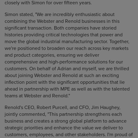
closely with Simon for over fifteen years.
Simon stated, "We are incredibly enthusiastic about
combining the Webster and Renold businesses in this
significant transaction. Both companies have storied
histories providing critical technologies that power and
move the global industrial manufacturing sector. Together,
we're positioned to broaden our reach across key markets
and product categories, ensuring we deliver
comprehensive and high-performance solutions for our
customers. On behalf of Adrian and myself, we are thrilled
about joining Webster and Renold at such an exciting
inflection point with the significant opportunities that lie
ahead in partnership with MPE as well as with the talented
teams at Webster and Renold."
Renold's CEO, Robert Purcell, and CFO, Jim Haughey,
jointly commented, "This partnership strengthens each
business and creates a strong global platform to advance
strategic priorities and enhance the value we deliver to
customers, employees, and other stakeholders. I'm proud of