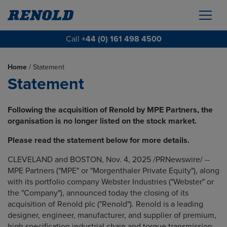
Call
+44 (0) 161 498 4500
Home
/
Statement
Statement
Following the acquisition of Renold by MPE Partners, the
organisation is no longer listed on the stock market.
Please read the statement below for more details.
CLEVELAND and BOSTON, Nov. 4, 2025 /PRNewswire/ --
MPE Partners ("MPE" or "Morgenthaler Private Equity"), along
with its portfolio company Webster Industries ("Webster" or
the "Company"), announced today the closing of its
acquisition of Renold plc ("Renold"). Renold is a leading
designer, engineer, manufacturer, and supplier of premium,
high specification industrial chain and torque transmission