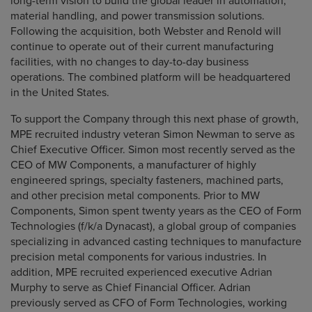
long-term vision to build the global leader in automation,
material handling, and power transmission solutions.
Following the acquisition, both Webster and Renold will
continue to operate out of their current manufacturing
facilities, with no changes to day-to-day business
operations. The combined platform will be headquartered
in the United States.
To support the Company through this next phase of growth,
MPE recruited industry veteran Simon Newman to serve as
Chief Executive Officer. Simon most recently served as the
CEO of MW Components, a manufacturer of highly
engineered springs, specialty fasteners, machined parts,
and other precision metal components. Prior to MW
Components, Simon spent twenty years as the CEO of Form
Technologies (f/k/a Dynacast), a global group of companies
specializing in advanced casting techniques to manufacture
precision metal components for various industries. In
addition, MPE recruited experienced executive Adrian
Murphy to serve as Chief Financial Officer. Adrian
previously served as CFO of Form Technologies, working