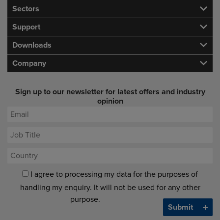
Sectors
Support
Downloads
Company
Sign up to our newsletter for latest offers and industry
opinion
I agree to processing my data for the purposes of
handling my enquiry. It will not be used for any other
purpose.