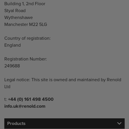
Building 1, 2nd Floor
Styal Road
Wythenshawe
Manchester M22 5LG
Country of registration:
England
Registration Number:
249688
Legal notice: This site is owned and maintained by Renold
Ltd
Telephone/Fax
t:
+44 (0) 161 498 4500
info.uk@renold.com
Products