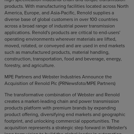
products. With manufacturing facilities located across North
America, Europe, and Asia-Pacific, Renold supplies a
diverse base of global customers in over 100 countries
across a broad range of industrial power transmission
applications. Renold's products are critical to end-users'
operating environments wherever materials are lifted,
moved, rotated, or conveyed and are used in end markets
such as manufactured products, material handling,
construction, transportation, food and beverage, energy,
forestry, and agriculture.
MPE Partners and Webster Industries Announce the
Acquisition of Renold Plc (PRNewsfoto/MPE Partners)
The transformative combination of Webster and Renold
creates a market-leading chain and power transmission
products platform with premium brands by expanding
product offering, diversifying end markets and geographic
footprint, and unlocking commercial opportunities. The
acquisition represents a strategic step forward in Webster's