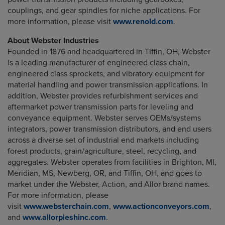
couplings, and gear spindles for niche applications. For
more information, please visit
www.renold.com
.
About Webster Industries
Founded in 1876 and headquartered in Tiffin, OH, Webster
is a leading manufacturer of engineered class chain,
engineered class sprockets, and vibratory equipment for
material handling and power transmission applications. In
addition, Webster provides refurbishment services and
aftermarket power transmission parts for leveling and
conveyance equipment. Webster serves OEMs/systems
integrators, power transmission distributors, and end users
across a diverse set of industrial end markets including
forest products, grain/agriculture, steel, recycling, and
aggregates. Webster operates from facilities in Brighton, MI,
Meridian, MS, Newberg, OR, and Tiffin, OH, and goes to
market under the Webster, Action, and Allor brand names.
For more information, please
visit
www.websterchain.com
,
www.actionconveyors.com
,
and
www.allorpleshinc.com
.