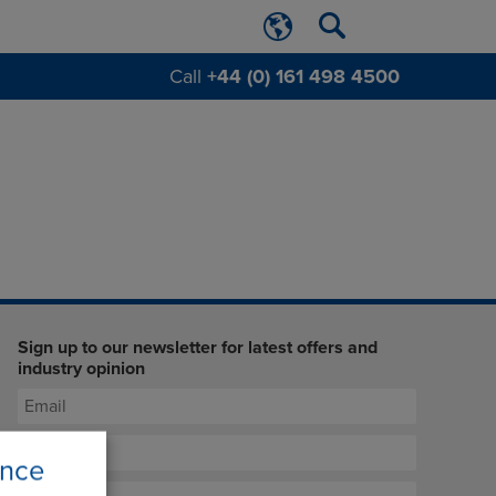
Call
+44 (0) 161 498 4500
Sign up to our newsletter for latest offers and
industry opinion
ence