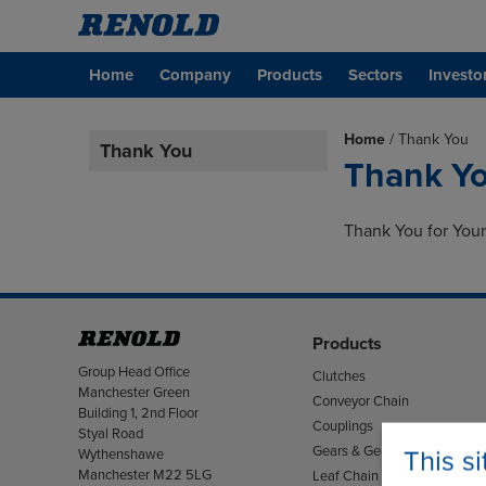
Home
Company
Products
Sectors
Investo
Home
/
Thank You
Thank You
Thank Y
Thank You for Your
Products
Address
Group Head Office
Clutches
Manchester Green
Conveyor Chain
Building 1, 2nd Floor
Couplings
Styal Road
Gears & Gearboxes
This s
Wythenshawe
Manchester M22 5LG
Leaf Chain