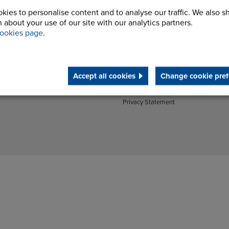
Couplings Brochures
Energy
kies to personalise content and to analyse our traffic. We also s
Gears Brochures
Materials Handling
 about your use of our site with our analytics partners.
Processing Equipment & Vibratory
Construction Machinery
ookies page
.
Drives Brochures
Manufactured Products
Company
Cookie Policy
Accept all cookies
Change cookie pref
Modern Slavery Statement
Terms and Conditions
Privacy Statement