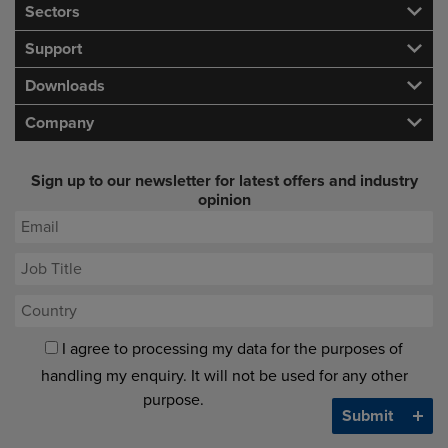
Sectors
Support
Downloads
Company
Sign up to our newsletter for latest offers and industry
opinion
I agree to processing my data for the purposes of
handling my enquiry. It will not be used for any other
purpose.