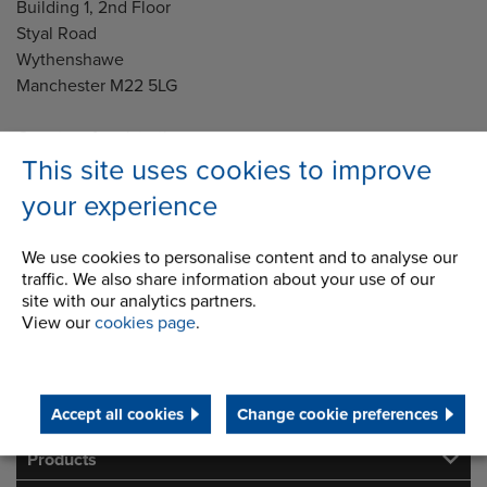
Building 1, 2nd Floor
Styal Road
Wythenshawe
Manchester M22 5LG
Country of registration:
England
This site uses cookies to improve
your experience
Registration Number:
249688
We use cookies to personalise content and to analyse our
traffic. We also share information about your use of our
Legal notice: This site is owned and maintained by Renold
site with our analytics partners.
Ltd
View our
cookies page
.
Telephone/Fax
t:
+44 (0) 161 498 4500
info.uk@renold.com
Accept all cookies
Change cookie preferences
Products