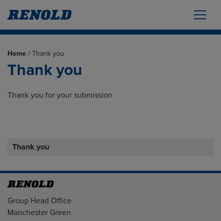
Home
/
Thank you
Thank you
Thank you for your submission
Thank you
Address
Group Head Office
Manchester Green