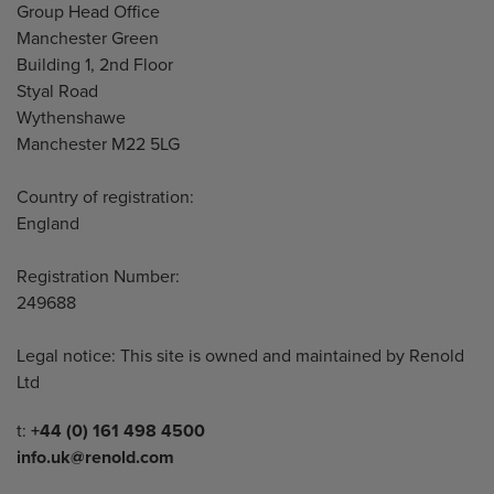
Address
Group Head Office
Manchester Green
Building 1, 2nd Floor
Styal Road
Wythenshawe
Manchester M22 5LG
Country of registration:
England
Registration Number:
249688
Legal notice: This site is owned and maintained by Renold
Ltd
Telephone/Fax
t:
+44 (0) 161 498 4500
info.uk@renold.com