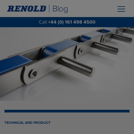
Call
+44 (0) 161 498 4500
TECHNICAL AND PRODUCT