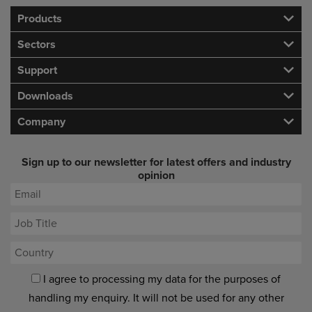
Products
Sectors
Support
Downloads
Company
Sign up to our newsletter for latest offers and industry
opinion
I agree to processing my data for the purposes of
handling my enquiry. It will not be used for any other