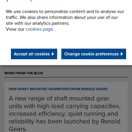
contact us on 0161 498 4600 or email
We use cookies to personalise content and to analyse our
info.uk@renold.com.
traffic. We also share information about your use of our
site with our analytics partners.
View our
cookies page
.
Back
Accept all cookies
Change cookie preferences
MORE FROM THE BLOG
NEW SHAFT MOUNTED GEARBOXES FROM RENOLD GEARS
A new range of shaft mounted gear
units with high load carrying capacities,
increased efficiency, quiet running and
reliability has been launched by Renold
Gears.