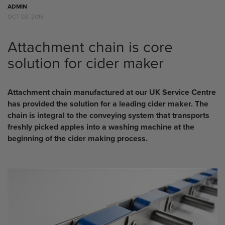
ADMIN
OCT 03, 2018
Attachment chain is core
solution for cider maker
Attachment chain manufactured at our UK Service Centre
has provided the solution for a leading cider maker. The
chain is integral to the conveying system that transports
freshly picked apples into a washing machine at the
beginning of the cider making process.