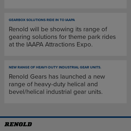
GEARBOX SOLUTIONS RIDE IN TO IAAPA
Renold will be showing its range of
gearing solutions for theme park rides
at the IAAPA Attractions Expo.
NEW RANGE OF HEAVY-DUTY INDUSTRIAL GEAR UNITS.
Renold Gears has launched a new
range of heavy-duty helical and
bevel/helical industrial gear units.