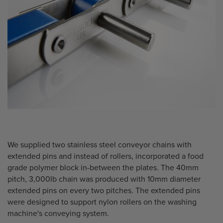
We supplied two stainless steel conveyor chains with
extended pins and instead of rollers, incorporated a food
grade polymer block in-between the plates. The 40mm
pitch, 3,000lb chain was produced with 10mm diameter
extended pins on every two pitches. The extended pins
were designed to support nylon rollers on the washing
machine's conveying system.