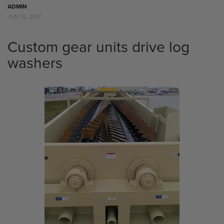
ADMIN
JUN 12, 2017
Custom gear units drive log
washers