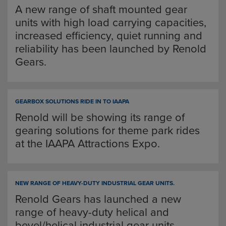
A new range of shaft mounted gear
units with high load carrying capacities,
increased efficiency, quiet running and
reliability has been launched by Renold
Gears.
GEARBOX SOLUTIONS RIDE IN TO IAAPA
Renold will be showing its range of
gearing solutions for theme park rides
at the IAAPA Attractions Expo.
NEW RANGE OF HEAVY-DUTY INDUSTRIAL GEAR UNITS.
Renold Gears has launched a new
range of heavy-duty helical and
bevel/helical industrial gear units.