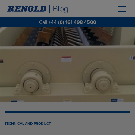
Call
+44 (0) 161 498 4500
TECHNICAL AND PRODUCT