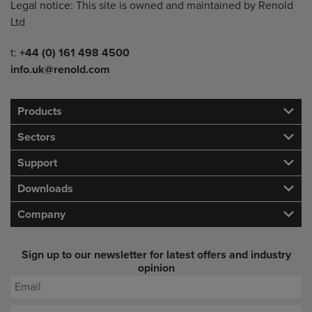
Legal notice: This site is owned and maintained by Renold
Ltd
Telephone/Fax
t:
+44 (0) 161 498 4500
info.uk@renold.com
Products
Sectors
Support
Downloads
Company
Sign up to our newsletter for latest offers and industry
opinion