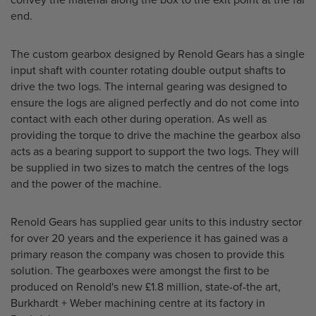
convey the material along the box to the exit point at the far
end.
The custom gearbox designed by Renold Gears has a single
input shaft with counter rotating double output shafts to
drive the two logs. The internal gearing was designed to
ensure the logs are aligned perfectly and do not come into
contact with each other during operation. As well as
providing the torque to drive the machine the gearbox also
acts as a bearing support to support the two logs. They will
be supplied in two sizes to match the centres of the logs
and the power of the machine.
Renold Gears has supplied gear units to this industry sector
for over 20 years and the experience it has gained was a
primary reason the company was chosen to provide this
solution. The gearboxes were amongst the first to be
produced on Renold's new £1.8 million, state-of-the art,
Burkhardt + Weber machining centre at its factory in