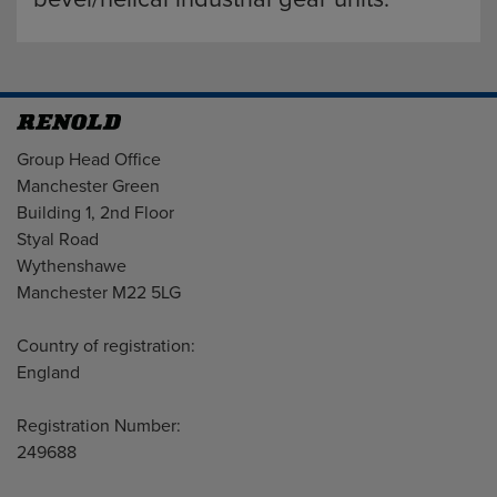
Address
Group Head Office
Manchester Green
Building 1, 2nd Floor
Styal Road
Wythenshawe
Manchester M22 5LG
Country of registration:
England
Registration Number:
249688