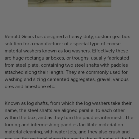
Renold Gears has designed a heavy-duty, custom gearbox
solution for a manufacturer of a special type of coarse
material washers known as log washers. Effectively these
are huge rectangular boxes, or troughs, usually fabricated
from steel plate, containing two steel shafts with paddles
attached along their length. They are commonly used for
washing and sizing cemented aggregates, gravel, various
ores and limestone etc.
Known as log shafts, from which the log washers take their
name, the steel shafts are aligned parallel to each other
within the box, and as they turn the paddles intermesh. The
turning and intermeshing paddles facilitate material-on-
material cleaning, with water jets, and they also crush and