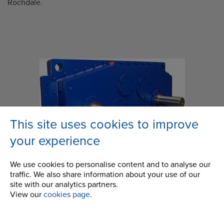
Rochdale.
This site uses cookies to improve
your experience
We use cookies to personalise content and to analyse our
traffic. We also share information about your use of our
site with our analytics partners.
View our
cookies page
.