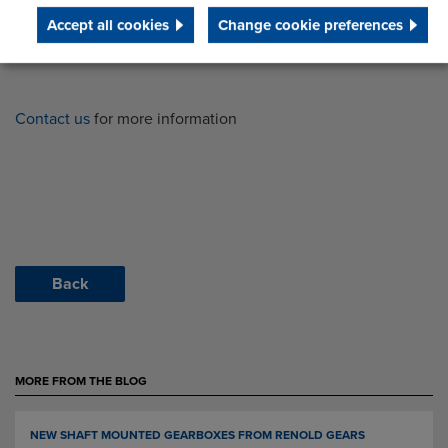
Accept all cookies
Change cookie preferences
Contact us
for more information
Back
MORE FROM THE BLOG
NEW SHAFT MOUNTED GEARBOXES FROM RENOLD GEARS