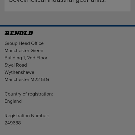
Address
Group Head Office
Manchester Green
Building 1, 2nd Floor
Styal Road
Wythenshawe
Manchester M22 5LG
Country of registration:
England
Registration Number:
249688