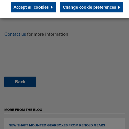
Accept all cookies
Change cookie preferences
Contact us
for more information
Back
MORE FROM THE BLOG
NEW SHAFT MOUNTED GEARBOXES FROM RENOLD GEARS