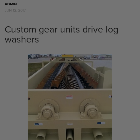
ADMIN
JUN 12, 2017
Custom gear units drive log
washers