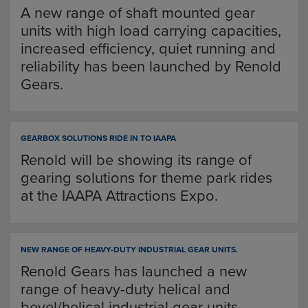
A new range of shaft mounted gear
units with high load carrying capacities,
increased efficiency, quiet running and
reliability has been launched by Renold
Gears.
GEARBOX SOLUTIONS RIDE IN TO IAAPA
Renold will be showing its range of
gearing solutions for theme park rides
at the IAAPA Attractions Expo.
NEW RANGE OF HEAVY-DUTY INDUSTRIAL GEAR UNITS.
Renold Gears has launched a new
range of heavy-duty helical and
bevel/helical industrial gear units.