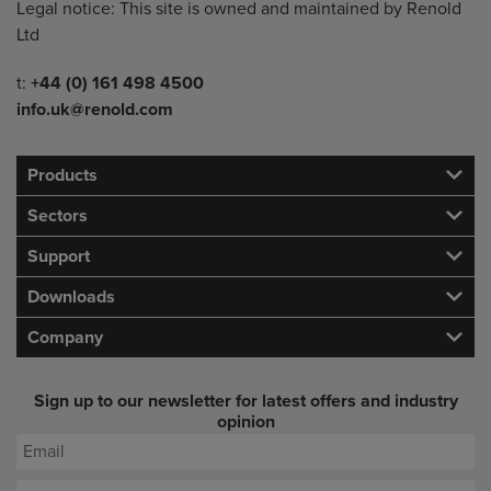
Legal notice: This site is owned and maintained by Renold
Ltd
Telephone/Fax
t:
+44 (0) 161 498 4500
info.uk@renold.com
Products
Sectors
Support
Downloads
Company
Sign up to our newsletter for latest offers and industry
opinion