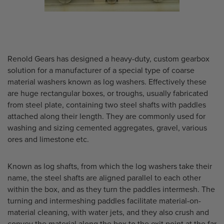
Renold Gears has designed a heavy-duty, custom gearbox
solution for a manufacturer of a special type of coarse
material washers known as log washers. Effectively these
are huge rectangular boxes, or troughs, usually fabricated
from steel plate, containing two steel shafts with paddles
attached along their length. They are commonly used for
washing and sizing cemented aggregates, gravel, various
ores and limestone etc.
Known as log shafts, from which the log washers take their
name, the steel shafts are aligned parallel to each other
within the box, and as they turn the paddles intermesh. The
turning and intermeshing paddles facilitate material-on-
material cleaning, with water jets, and they also crush and