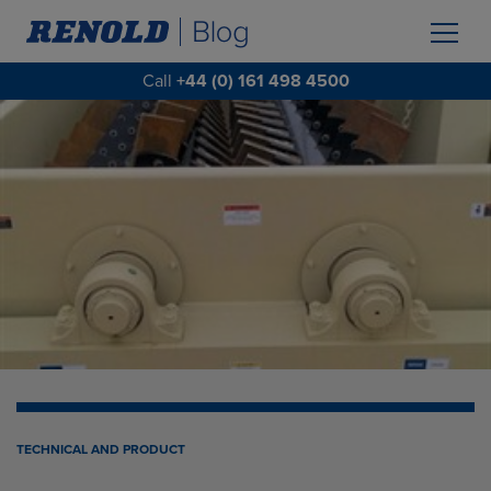
Call
+44 (0) 161 498 4500
TECHNICAL AND PRODUCT