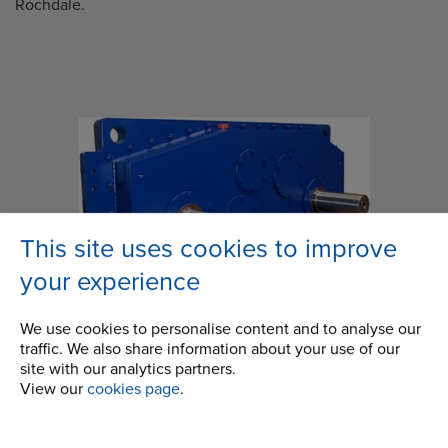
Rochdale.
This site uses cookies to improve
your experience
We use cookies to personalise content and to analyse our
traffic. We also share information about your use of our
site with our analytics partners.
View our
cookies page
.