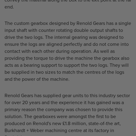
convey the material along the box to the exit point at the far
end.
The custom gearbox designed by Renold Gears has a single
input shaft with counter rotating double output shafts to
drive the two logs. The internal gearing was designed to
ensure the logs are aligned perfectly and do not come into
contact with each other during operation. As well as
providing the torque to drive the machine the gearbox also
acts as a bearing support to support the two logs. They will
be supplied in two sizes to match the centres of the logs
and the power of the machine.
Renold Gears has supplied gear units to this industry sector
for over 20 years and the experience it has gained was a
primary reason the company was chosen to provide this
solution. The gearboxes were amongst the first to be
produced on Renold's new £1.8 million, state-of-the art,
Burkhardt + Weber machining centre at its factory in