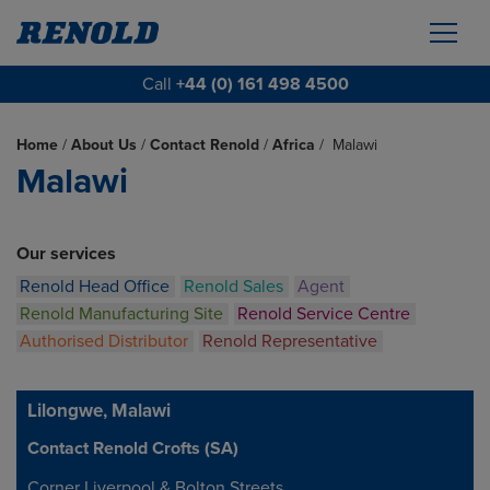
Call
+44 (0) 161 498 4500
Home
/
About Us
/
Contact Renold
/
Africa
/
Malawi
Malawi
Our services
Renold Head Office
Renold Sales
Agent
Renold Manufacturing Site
Renold Service Centre
Authorised Distributor
Renold Representative
Lilongwe, Malawi
Contact Renold Crofts (SA)
Address
Corner Liverpool & Bolton Streets