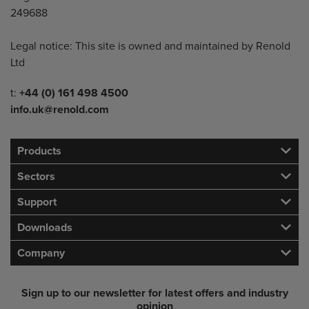
249688
Legal notice: This site is owned and maintained by Renold
Ltd
Telephone/Fax
t:
+44 (0) 161 498 4500
info.uk@renold.com
Products
Sectors
Support
Downloads
Company
Sign up to our newsletter for latest offers and industry
opinion