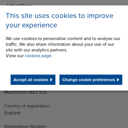
Latest News
This site uses cookies to improve
STEP 2020
your experience
Terms and Conditions
We use cookies to personalise content and to analyse our
traffic. We also share information about your use of our
site with our analytics partners.
View our
cookies page
.
Address
Group Head Office
Manchester Green
Building 1, 2nd Floor
Styal Road
Accept all cookies
Change cookie preferences
Wythenshawe
Manchester M22 5LG
Country of registration:
England
Registration Number: