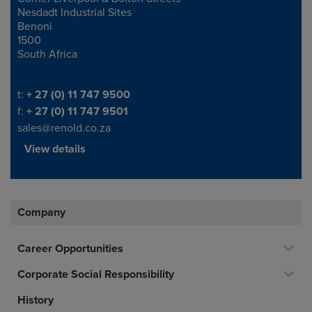
Nesdadt Industrial Sites
Benoni
1500
South Africa
Telephone/Fax
t:
+ 27 (0) 11 747 9500
f:
+ 27 (0) 11 747 9501
sales@renold.co.za
View details
Company
Career Opportunities
Corporate Social Responsibility
History