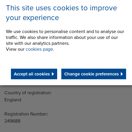
STEP 2020
This site uses cookies to improve
Terms and Conditions
your experience
We use cookies to personalise content and to analyse our
traffic. We also share information about your use of our
Address
site with our analytics partners.
Group Head Office
View our
cookies page
.
Manchester Green
Building 1, 2nd Floor
Styal Road
Wythenshawe
Accept all cookies
Change cookie preferences
Manchester M22 5LG
Country of registration:
England
Registration Number:
249688