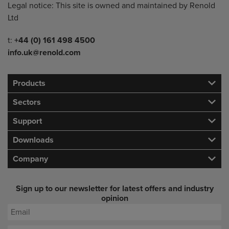
Legal notice: This site is owned and maintained by Renold
Ltd
Telephone/Fax
t:
+44 (0) 161 498 4500
info.uk@renold.com
Products
Sectors
Support
Downloads
Company
Sign up to our newsletter for latest offers and industry
opinion