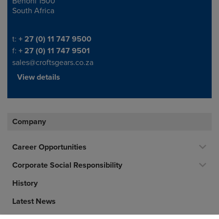
Benoni 1500
South Africa
Telephone/Fax
t:
+ 27 (0) 11 747 9500
f:
+ 27 (0) 11 747 9501
sales@croftsgears.co.za
View details
Company
Career Opportunities
Corporate Social Responsibility
History
Latest News