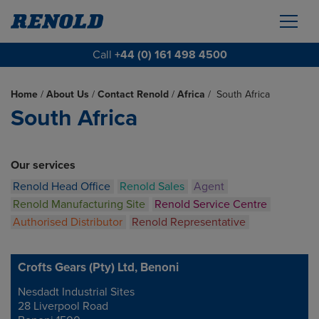
Call
+44 (0) 161 498 4500
Home
/
About Us
/
Contact Renold
/
Africa
/
South Africa
South Africa
Our services
Renold Head Office
Renold Sales
Agent
Renold Manufacturing Site
Renold Service Centre
Authorised Distributor
Renold Representative
Crofts Gears (Pty) Ltd, Benoni
Nesdadt Industrial Sites
Address
28 Liverpool Road