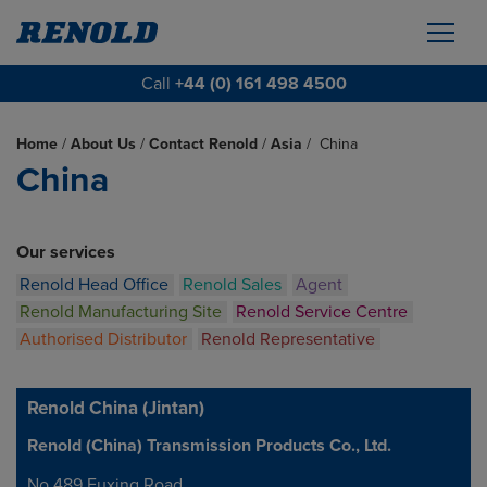
Call
+44 (0) 161 498 4500
Home
/
About Us
/
Contact Renold
/
Asia
/
China
China
Our services
Renold Head Office
Renold Sales
Agent
Renold Manufacturing Site
Renold Service Centre
Authorised Distributor
Renold Representative
Renold China (Jintan)
Renold (China) Transmission Products Co., Ltd.
Address
No.489 Fuxing Road