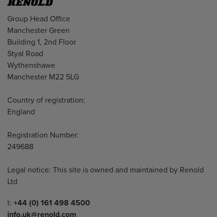
Address
Group Head Office
Manchester Green
Building 1, 2nd Floor
Styal Road
Wythenshawe
Manchester M22 5LG
Country of registration:
England
Registration Number:
249688
Legal notice: This site is owned and maintained by Renold
Ltd
Telephone/Fax
t:
+44 (0) 161 498 4500
info.uk@renold.com