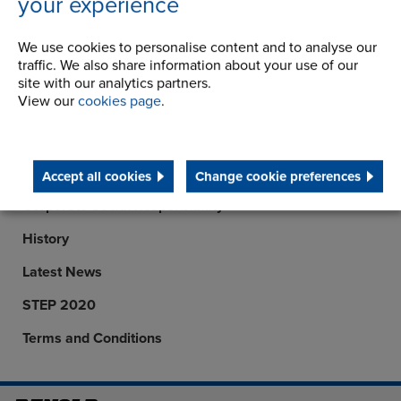
your experience
info.cn@renold.com
View details
We use cookies to personalise content and to analyse our
traffic. We also share information about your use of our
site with our analytics partners.
View our
cookies page
.
Company
Career Opportunities
Accept all cookies
Change cookie preferences
Corporate Social Responsibility
History
Latest News
STEP 2020
Terms and Conditions