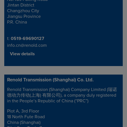
Jintan District
Changzhou City
Jiangsu Province
P.R. China
Telephone/Fax
t:
0519-69690127
info.cn@renold.com
View details
Renold Transmission (Shanghai) Co. Ltd.
Renold Transmission (Shanghai) Company Limited (瑞诺
Address
德动力传动(上海) 有限公司), a company duly registered
in the People’s Republic of China (“PRC”)
Plot A, 3rd Floor
18 North Fute Road
China (Shanghai)