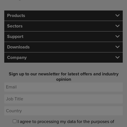
Products
Sectors
Support
Downloads
Company
Sign up to our newsletter for latest offers and industry
opinion
I agree to processing my data for the purposes of