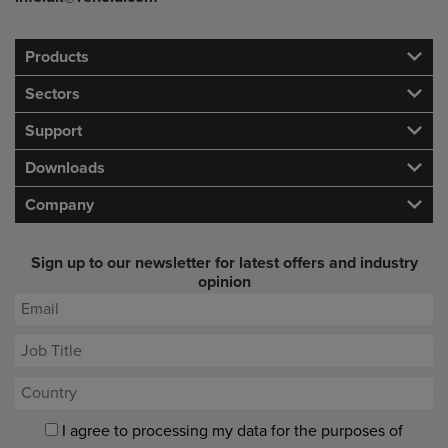
Products
Sectors
Support
Downloads
Company
Sign up to our newsletter for latest offers and industry
opinion
I agree to processing my data for the purposes of