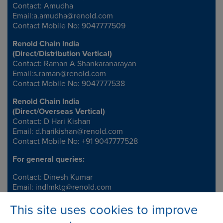
Contact: Amudha
Email:
a.amudha@renold.com
Contact Mobile No: 9047777509
Renold Chain India
(
Direct/Distribution Vertical
)
Contact: Raman A Shankaranarayan
Email:
s.raman@renold.com
Contact Mobile No: 9047777538
Renold Chain India
(
Direct/Overseas Vertical
)
Contact: D Hari Kishan
Email:
d.harikishan@renold.com
Contact Mobile No: +91 9047777528
For general queries:
Contact: Dinesh Kumar
Email:
indlmktg@renold.com
This site uses cookies to improve