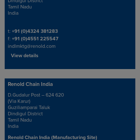
Dindigul District
Tamil Nadu
India
Telephone/Fax
t:
+91 (0)4324 381283
f:
+91 (0)4551 225547
indlmktg@renold.com
View details
Renold Chain India
D.Gudalur Post – 624 620
Address
(Via Karur)
Guziliamparai Taluk
Dindigul District
Tamil Nadu
India
Renold Chain India (Manufacturing Site)