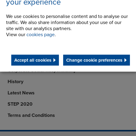
your experience
Telephone/Fax
t:
+91 9047777540
View details
We use cookies to personalise content and to analyse our
traffic. We also share information about your use of our
site with our analytics partners.
View our
cookies page
.
Company
Career Opportunities
Accept all cookies
Change cookie preferences
Corporate Social Responsibility
History
Latest News
STEP 2020
Terms and Conditions