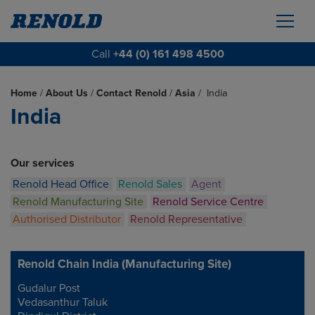
Call
+44 (0) 161 498 4500
Home
/
About Us
/
Contact Renold
/
Asia
/
India
India
Our services
Renold Head Office
Renold Sales
Agent
Renold Manufacturing Site
Renold Service Centre
Authorised Distributor
Renold Representative
Renold Chain India (Manufacturing Site)
Gudalur Post
Address
Vedasanthur Taluk