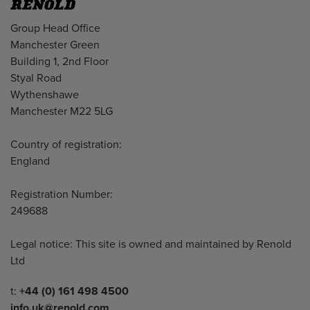
Address
Group Head Office
Manchester Green
Building 1, 2nd Floor
Styal Road
Wythenshawe
Manchester M22 5LG
Country of registration:
England
Registration Number:
249688
Legal notice: This site is owned and maintained by Renold
Ltd
Telephone/Fax
t:
+44 (0) 161 498 4500
info.uk@renold.com