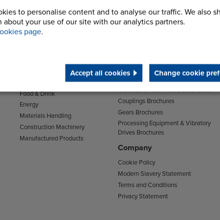
kies to personalise content and to analyse our traffic. We also s
 about your use of our site with our analytics partners.
ookies page
.
Sectors
Support
Transport
Support & Training Centre
Mining and Quarrying
Downloads
Agriculture
Accept all cookies
Change cookie pref
Chain Brochures
Environmental
Clutches & Freewheels Brochures
Food & Drink
Couplings Brochures
Energy
Gears Brochures
Materials Handling
Processing Equipment & Vibratory
Construction Machinery
Drives Brochures
Manufactured Products
Company
Cookie Policy
Modern Slavery Statement
Terms and Conditions
Privacy Statement