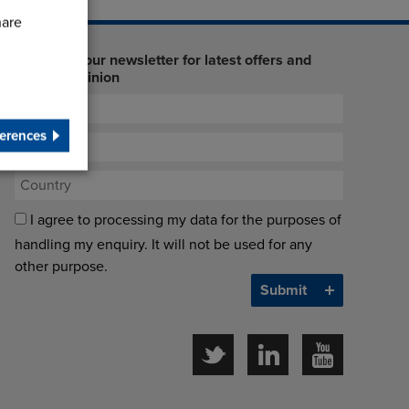
hare
Sign up to our newsletter for latest offers and
industry opinion
erences
I agree to processing my data for the purposes of
handling my enquiry. It will not be used for any
other purpose.