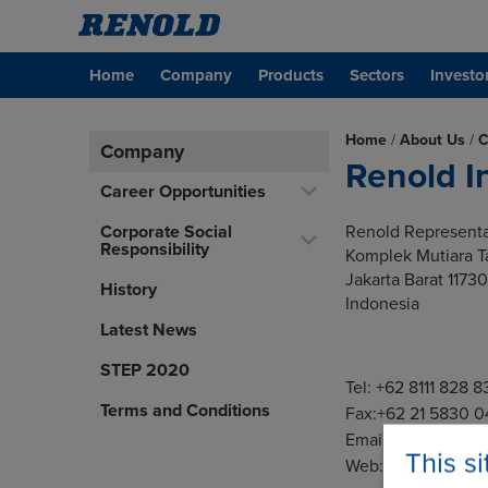
Home
Company
Products
Sectors
Investo
Home
/
About Us
/
C
Company
Renold I
Career Opportunities
Corporate Social
Renold Representa
Responsibility
Komplek Mutiara 
Jakarta Barat 11730
History
Indonesia
Latest News
STEP 2020
Tel: +62 8111 828 8
Terms and Conditions
Fax:+62 21 5830 
Email:
indosales@
This s
Web:
www.renoldi