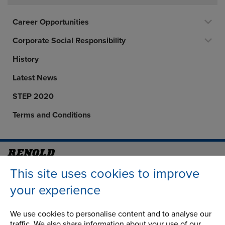
Career Opportunities
Corporate Social Responsibility
History
Latest News
STEP 2020
Terms and Conditions
Address
Group Head Office
This site uses cookies to improve
Manchester Green
your experience
Building 1, 2nd Floor
Styal Road
We use cookies to personalise content and to analyse our
Wythenshawe
traffic. We also share information about your use of our