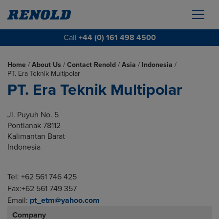
Call
+44 (0) 161 498 4500
Home
/
About Us
/
Contact Renold
/
Asia
/
Indonesia
/
PT. Era Teknik Multipolar
PT. Era Teknik Multipolar
Jl. Puyuh No. 5
Pontianak 78112
Kalimantan Barat
Indonesia
Tel: +62 561 746 425
Fax:+62 561 749 357
Email:
pt_etm@yahoo.com
Company