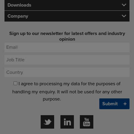
Downloads
Company
Sign up to our newsletter for latest offers and industry
opinion
I agree to processing my data for the purposes of
handling my enquiry. It will not be used for any other
purpose.