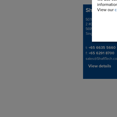
information
ShaftTech P
View our
c
Address
5070 Ang Mo Kio Ind
2 #01-1507
569573
Singapore
Telephone/Fax
t:
+65 6635 5660
f:
+65 6291 8700
sales@ShaftTech.c
View details