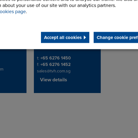
 about your use of our site with our analytics partners.
te Ltd
TVH Singapore Pte
ookies page
.
Ltd
ustrial Park
Address
6 Gul Street 3,
629264
Accept all cookies
Change cookie pref
Singapore
Telephone/Fax
t:
+65 6276 1450
f:
+65 6276 1452
om
sales@tvh.com.sg
View details