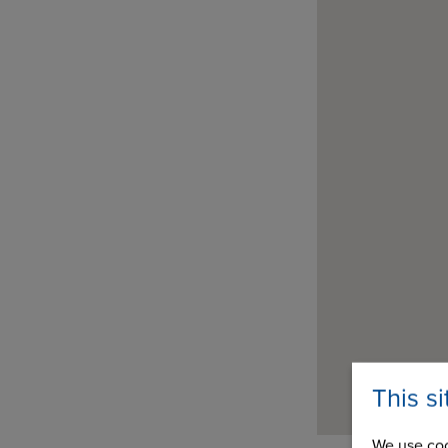
This s
We use coo