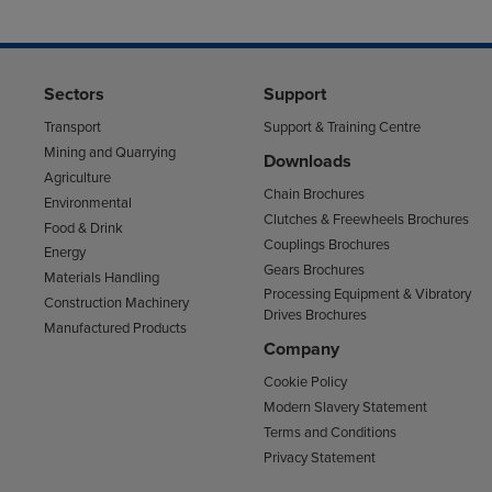
Sectors
Support
Transport
Support & Training Centre
Mining and Quarrying
Downloads
Agriculture
Chain Brochures
Environmental
Clutches & Freewheels Brochures
Food & Drink
Couplings Brochures
Energy
Gears Brochures
Materials Handling
Processing Equipment & Vibratory
Construction Machinery
Drives Brochures
Manufactured Products
Company
Cookie Policy
Modern Slavery Statement
Terms and Conditions
Privacy Statement