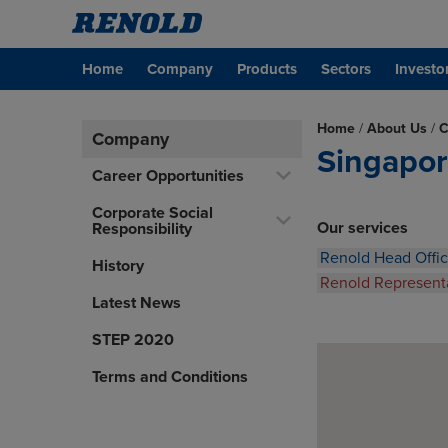
Home
Company
Products
Sectors
Investo
Home
/
About Us
/
C
Company
Singapo
Career Opportunities
Corporate Social
Our services
Responsibility
Renold Head Offi
History
Renold Represent
Latest News
STEP 2020
Terms and Conditions