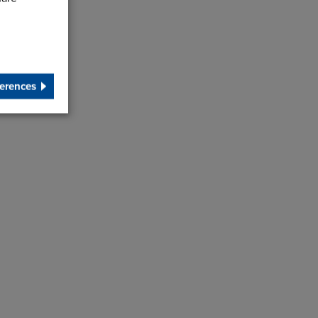
erences