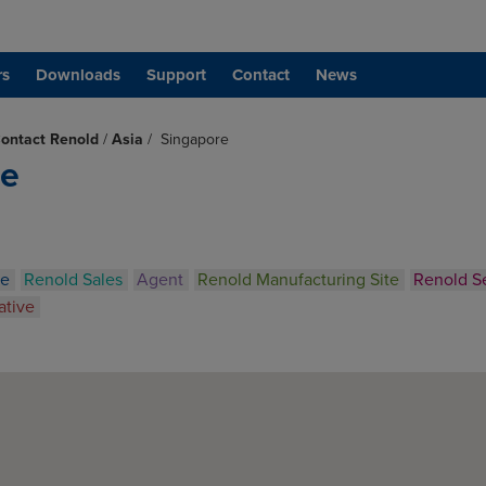
rs
Downloads
Support
Contact
News
ontact Renold
/
Asia
/
Singapore
re
ce
Renold Sales
Agent
Renold Manufacturing Site
Renold S
ative