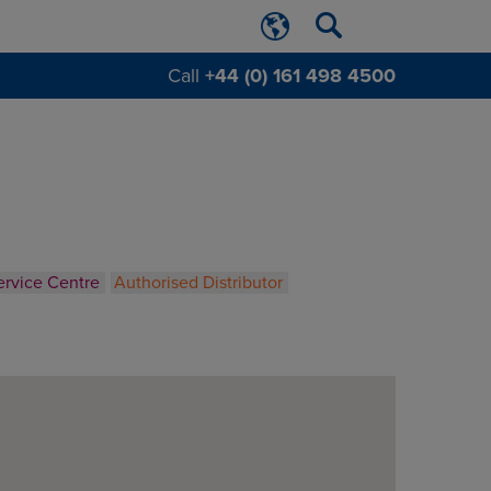
Call
+44 (0) 161 498 4500
ervice Centre
Authorised Distributor