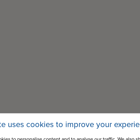
ite uses cookies to improve your experi
kies to personalise content and to analyse our traffic. We also s