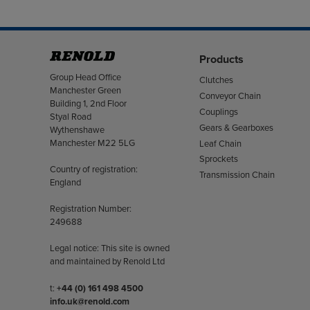
Products
Address
Group Head Office
Clutches
Manchester Green
Conveyor Chain
Building 1, 2nd Floor
Couplings
Styal Road
Gears & Gearboxes
Wythenshawe
Manchester M22 5LG
Leaf Chain
Sprockets
Country of registration:
Transmission Chain
England
Registration Number:
249688
Legal notice: This site is owned
and maintained by Renold Ltd
Telephone/Fax
t:
+44 (0) 161 498 4500
info.uk@renold.com