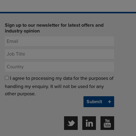
Sign up to our newsletter for latest offers and
industry opinion
I agree to processing my data for the purposes of
handling my enquiry. It will not be used for any
other purpose.