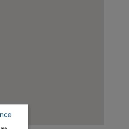
ence
hare