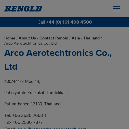
Call
+44 (0) 161 498 4500
Home
/
About Us
/
Contact Renold
/
Asia
/
Thailand
/
Arco Aerotechtronics Co., Ltd
Arco Aerotechtronics Co.,
Ltd
600/441-3 Moo 14,
Paholyothin Rd.,kukot, Lamlukka,
Patumthanee 12130, Thailand
Tel: +66 2536-7660-1
Fax:+66 2536-7877