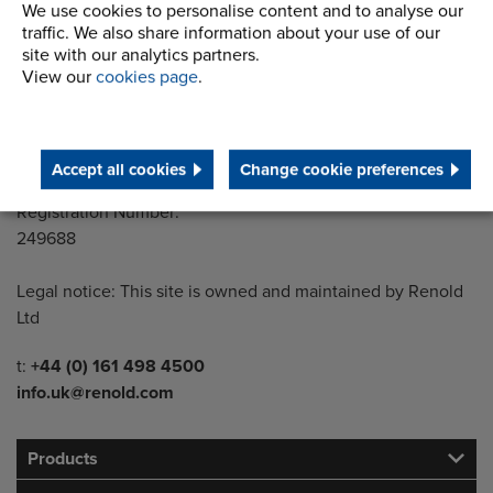
Building 1, 2nd Floor
We use cookies to personalise content and to analyse our
Styal Road
traffic. We also share information about your use of our
Wythenshawe
site with our analytics partners.
View our
cookies page
.
Manchester M22 5LG
Country of registration:
England
Accept all cookies
Change cookie preferences
Registration Number:
249688
Legal notice: This site is owned and maintained by Renold
Ltd
Telephone/Fax
t:
+44 (0) 161 498 4500
info.uk@renold.com
Products