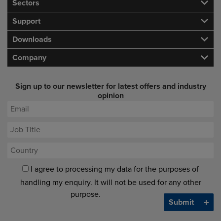
Sectors
Support
Downloads
Company
Sign up to our newsletter for latest offers and industry
opinion
I agree to processing my data for the purposes of
handling my enquiry. It will not be used for any other
purpose.