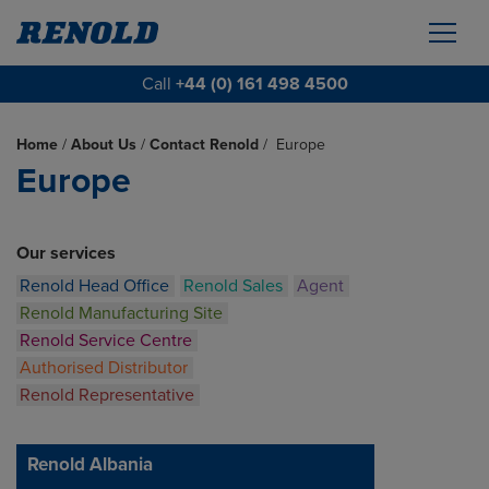
Call
+44 (0) 161 498 4500
Home
/
About Us
/
Contact Renold
/
Europe
Europe
Our services
Renold Head Office
Renold Sales
Agent
Renold Manufacturing Site
Renold Service Centre
Authorised Distributor
Renold Representative
Renold Albania