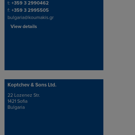
Telephone/Fax
t:
+359 3 2990462
f:
+359 3 2995505
bulgaria@koumakis.gr
View details
Koptchev & Sons Ltd.
22 Lozenez Str.
Address
1421 Sofia
Bulgaria