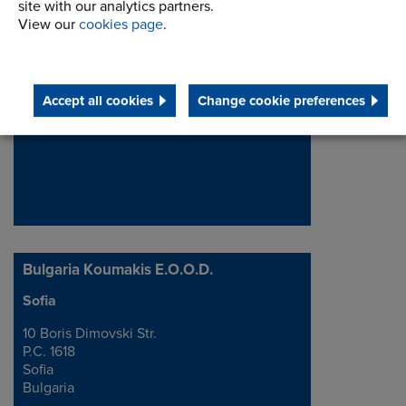
site with our analytics partners.
Tsvetan.Stanev@renold.com
View our
cookies page
.
View details
Accept all cookies
Change cookie preferences
Bulgaria Koumakis E.O.O.D.
Sofia
Address
10 Boris Dimovski Str.
P.C. 1618
Sofia
Bulgaria