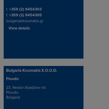
Telephone/Fax
t:
+359 (2) 9454303
f:
+359 (2) 9454305
bulgaria@koumakis.gr
View details
Bulgaria Koumakis E.O.O.D.
Plovdiv
Address
23, Nestor Abadziev str.
Plovdiv
Bulgaria