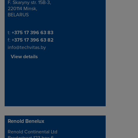
F. Skaryny str. 15B-3,
220114 Minsk,
BELARUS
Telephone/Fax
t:
+375 17 396 63 83
f:
+375 17 396 63 82
info@techvitas.by
View details
Renold Benelux
Renold Continental Ltd
Address