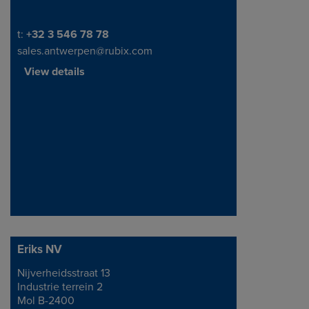
Telephone/Fax
t:
+32 3 546 78 78
sales.antwerpen@rubix.com
View details
Eriks NV
Nijverheidsstraat 13
Address
Industrie terrein 2
Mol B-2400