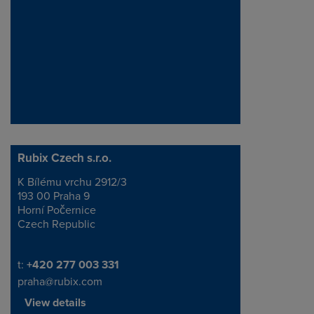
Rubix Czech s.r.o.
K Bílému vrchu 2912/3
Address
193 00 Praha 9
Horní Počernice
Czech Republic
Telephone/Fax
t:
+420 277 003 331
praha@rubix.com
View details