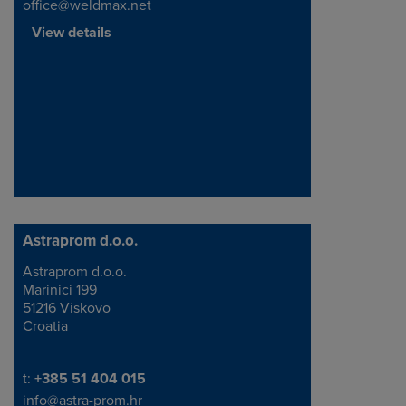
office@weldmax.net
View details
Astraprom d.o.o.
Astraprom d.o.o.
Address
Marinici 199
51216 Viskovo
Croatia
Telephone/Fax
t:
+385 51 404 015
info@astra-prom.hr