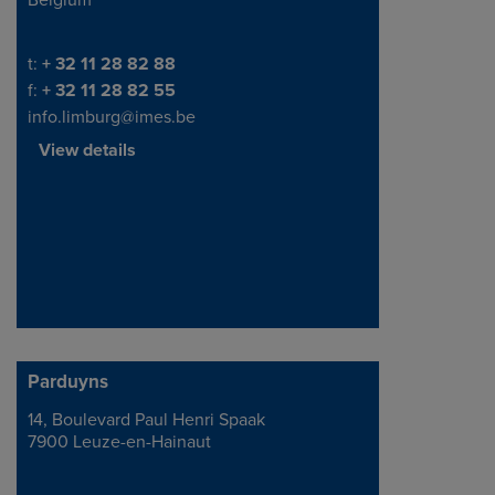
Belgium
Telephone/Fax
t:
+ 32 11 28 82 88
f:
+ 32 11 28 82 55
info.limburg@imes.be
View details
Parduyns
14, Boulevard Paul Henri Spaak
Address
7900 Leuze-en-Hainaut