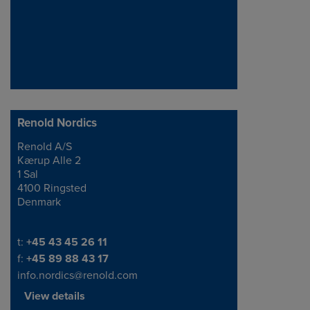
Renold Nordics
Renold A/S
Address
Kærup Alle 2
1 Sal
4100 Ringsted
Denmark
Telephone/Fax
t:
+45 43 45 26 11
f:
+45 89 88 43 17
info.nordics@renold.com
View details