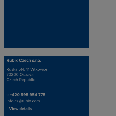
Rubix Czech s.r.o.
Ruská 514/41 Vítkovice
Address
70300 Ostrava
Czech Republic
Telephone/Fax
t:
+420 595 954 775
info.cz@rubix.com
View details