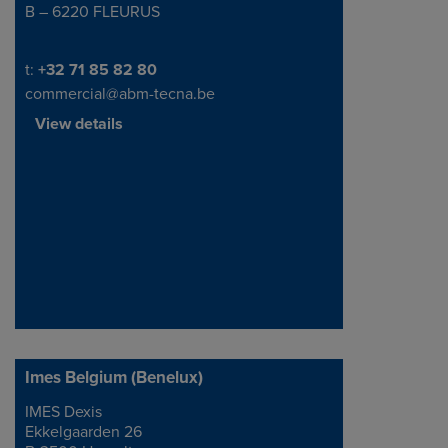
B – 6220 FLEURUS
Telephone/Fax
t:
+32 71 85 82 80
commercial@abm-tecna.be
View details
Imes Belgium (Benelux)
IMES Dexis
Address
Ekkelgaarden 26