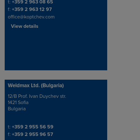
Telephone/Fax
t:
+359 2 963 08 65
f:
+359 2 963 12 97
office@koptchev.com
View details
Weldmax Ltd. (Bulgaria)
12/B Prof. Ivan Duychev str.
Address
1421 Sofia
Bulgaria
Telephone/Fax
t:
+359 2 955 56 59
f:
+359 2 955 96 57