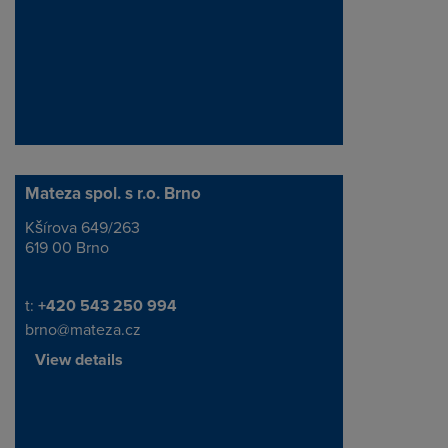
Mateza spol. s r.o. Brno
Kšírova 649/263
Address
619 00 Brno
Telephone/Fax
t:
+420 543 250 994
brno@mateza.cz
View details