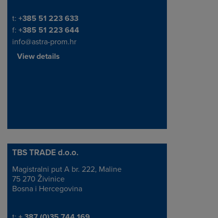
Telephone/Fax
t:
+385 51 223 633
f:
+385 51 223 644
info@astra-prom.hr
View details
TBS TRADE d.o.o.
Magistralni put A br. 222, Maline
Address
75 270 Živinice
Bosna i Hercegovina
Telephone/Fax
t:
+ 387 (0)35 744 169