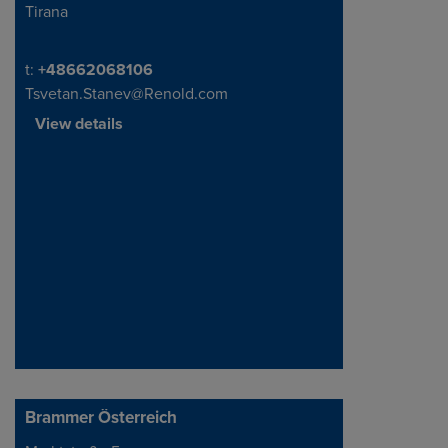
Tirana
Address
Telephone/Fax
t:
+48662068106
Tsvetan.Stanev@Renold.com
View details
Brammer Österreich