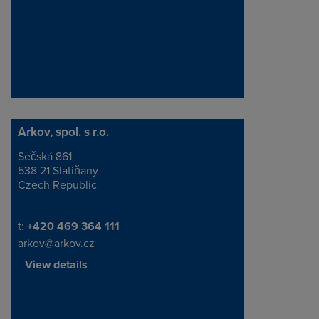
Arkov, spol. s r.o.
Sečská 861
Address
538 21 Slatiňany
Czech Republic
Telephone/Fax
t:
+420 469 364 111
arkov@arkov.cz
View details