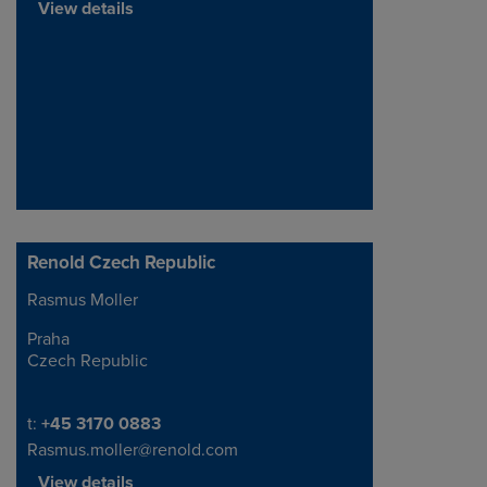
View details
Renold Czech Republic
Rasmus Moller
Address
Praha
Czech Republic
Telephone/Fax
t:
+45 3170 0883
Rasmus.moller@renold.com
View details