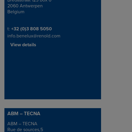
Bredastraat 123 box 6
2060 Antwerpen
Belgium
Telephone/Fax
t:
+32 (0)3 808 5050
info.benelux@renold.com
View details
ABM – TECNA
ABM – TECNA
Address
Rue de sources,5