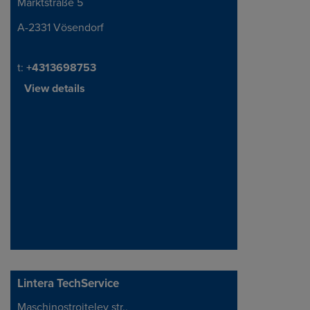
Marktstraße 5
Address
A-2331 Vösendorf
Telephone/Fax
t:
+4313698753
View details
Lintera TechService
Maschinostroiteley str.,
Address