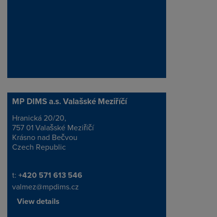
MP DIMS a.s. Valašské Meziříčí
Hranická 20/20,
Address
757 01 Valašské Meziříčí
Krásno nad Bečvou
Czech Republic
Telephone/Fax
t:
+420 571 613 546
valmez@mpdims.cz
View details