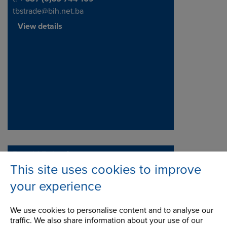
tbstrade@bih.net.ba
View details
Renold Bulgaria
This site uses cookies to improve
Tsvetan Stanev
Address
Hisarya
your experience
4190
We use cookies to personalise content and to analyse our
traffic. We also share information about your use of our
Telephone/Fax
t:
+48 66 20 68 106