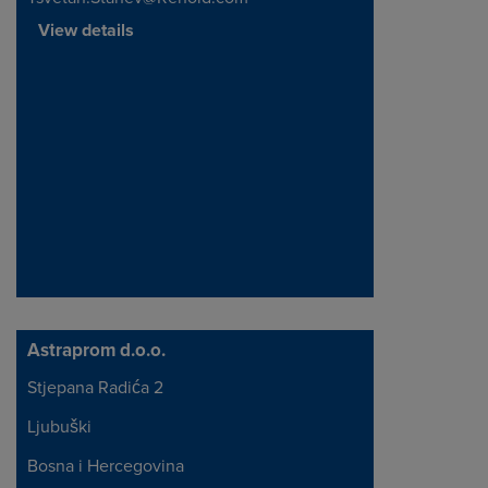
View details
Astraprom d.o.o.
Stjepana Radića 2
Address
Ljubuški
Bosna i Hercegovina