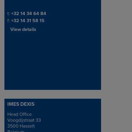
Telephone/Fax
t:
+32 14 34 64 84
f:
+32 14 31 58 15
View details
IMES DEXIS
Head Office
Address
Voogdijstraat 33
3500 Hasselt