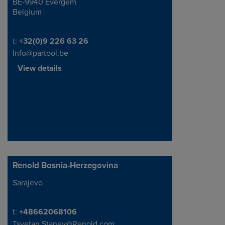
BE-9940 Evergem
Belgium
Telephone/Fax
t:
+32(0)9 226 63 26
Info@partool.be
View details
Renold Bosnia-Herzegovina
Sarajevo
Address
Telephone/Fax
t:
+48662068106
Tsvetan.Stanev@Renold.com