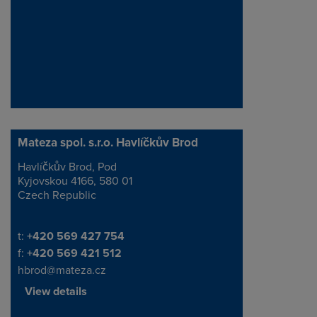
Mateza spol. s.r.o. Havlíčkův Brod
Havlíčkův Brod, Pod
Address
Kyjovskou 4166, 580 01
Czech Republic
Telephone/Fax
t:
+420 569 427 754
f:
+420 569 421 512
hbrod@mateza.cz
View details