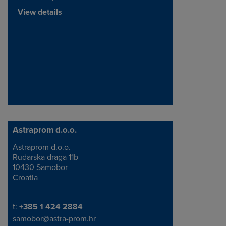
View details
Astraprom d.o.o.
Astraprom d.o.o.
Address
Rudarska draga 11b
10430 Samobor
Croatia
Telephone/Fax
t:
+385 1 424 2884
samobor@astra-prom.hr