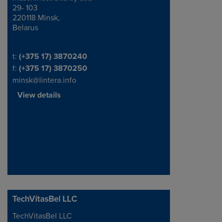
29- 103
220118 Minsk,
Belarus
Telephone/Fax
t:
(+375 17) 3870240
f:
(+375 17) 3870250
minsk@lintera.info
View details
TechVitasBel LLC
TechVitasBel LLC
Address