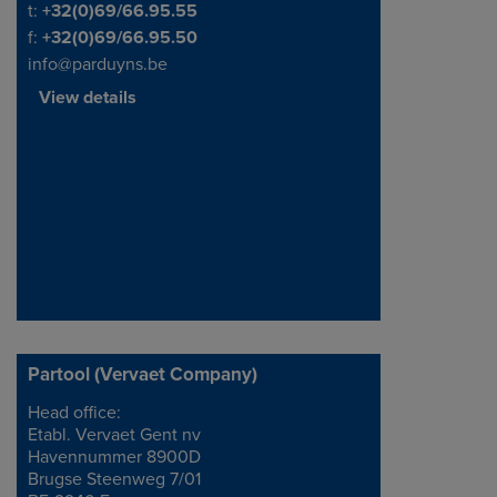
Telephone/Fax
t:
+32(0)69/66.95.55
f:
+32(0)69/66.95.50
info@parduyns.be
View details
Partool (Vervaet Company)
Head office:
Address
Etabl. Vervaet Gent nv
Havennummer 8900D
Brugse Steenweg 7/01