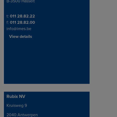
B-3500 Hasselt
Telephone/Fax
t:
011 28.82.22
f:
011 28.82.00
info@imes.be
View details
Rubix NV
Kruisweg 9
Address
2040 Antwerpen