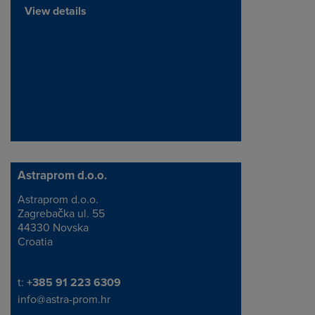
View details
Astraprom d.o.o.
Astraprom d.o.o.
Address
Zagreba
čka
ul. 55
44330 Novska
Croatia
Telephone/Fax
t:
+385 91 223 6309
info@astra-prom.hr