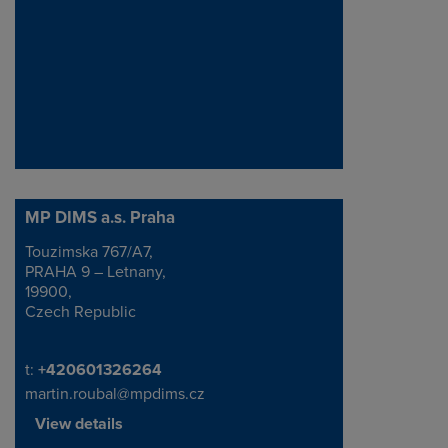
MP DIMS a.s. Praha
Touzimska 767/A7,
Address
PRAHA 9 – Letnany,
19900,
Czech Republic
Telephone/Fax
t:
+420601326264
martin.roubal@mpdims.cz
View details