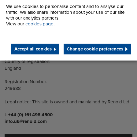
We use cookies to personalise content and to analyse our
traffic. We also share information about your use of our site
Address
Group Head Office
with our analytics partners.
Manchester Green
View our
cookies page
.
Building 1, 2nd Floor
Styal Road
Wythenshawe
Manchester M22 5LG
Accept all cookies
Change cookie preferences
Country of registration:
England
Registration Number:
249688
Legal notice: This site is owned and maintained by Renold Ltd
Telephone/Fax
t:
+44 (0) 161 498 4500
info.uk@renold.com