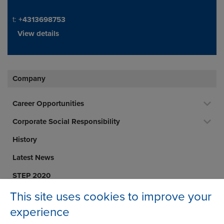
Telephone/Fax
t:
+4313698753
View details
Company
Career Opportunities
Corporate Social Responsibility
History
Latest News
STEP 2020
Terms and Conditions
This site uses cookies to improve your
experience