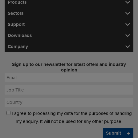
Products
Sectors
Support
Downloads
Company
Sign up to our newsletter for latest offers and industry
opinion
I agree to processing my data for the purposes of handling
my enquiry. It will not be used for any other purpose.