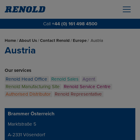
Call
+44 (0) 161 498 4500
Home
/
About Us
/
Contact Renold
/
Europe
/
Austria
Austria
Our services
Renold Head Office
Renold Sales
Agent
Renold Manufacturing Site
Renold Service Centre
Authorised Distributor
Renold Representative
Brammer Österreich
Marktstraße 5
Address
A-2331 Vösendorf