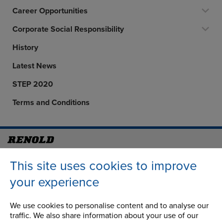
Career Opportunities
Corporate Social Responsibility
History
Latest News
STEP 2020
Terms and Conditions
Address
Group Head Office
This site uses cookies to improve
Manchester Green
your experience
Building 1, 2nd Floor
Styal Road
Wythenshawe
We use cookies to personalise content and to analyse our
traffic. We also share information about your use of our
Manchester M22 5LG