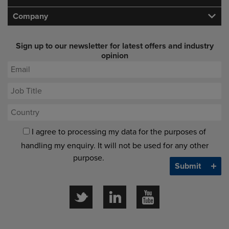
Company
Sign up to our newsletter for latest offers and industry
opinion
I agree to processing my data for the purposes of
handling my enquiry. It will not be used for any other
purpose.