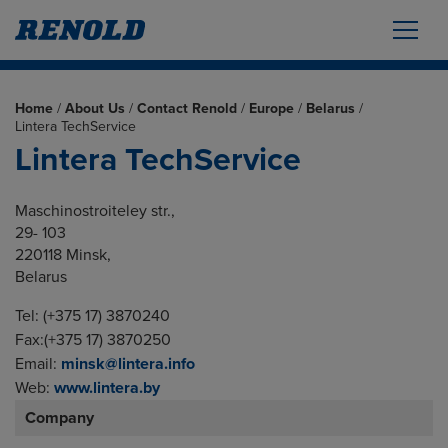
Home
/
About Us
/
Contact Renold
/
Europe
/
Belarus
/
Lintera TechService
Lintera TechService
Maschinostroiteley str.,
29- 103
220118 Minsk,
Belarus
Tel: (+375 17) 3870240
Fax:(+375 17) 3870250
Email:
minsk@lintera.info
Web:
www.lintera.by
Company