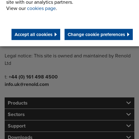
site with our analytics partners.
View our
cookies page
.
Country of registration:
England
Registration Number:
Accept all cookies
Change cookie preferences
249688
Legal notice: This site is owned and maintained by Renold
Ltd
Telephone/Fax
t:
+44 (0) 161 498 4500
info.uk@renold.com
Products
Sectors
Support
Downloads