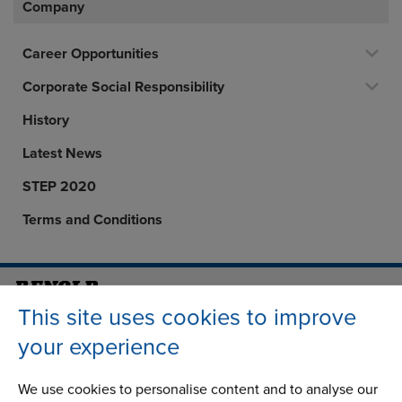
Company
Career Opportunities
Corporate Social Responsibility
History
Latest News
STEP 2020
Terms and Conditions
This site uses cookies to improve
Address
Group Head Office
Manchester Green
your experience
Building 1, 2nd Floor
Styal Road
We use cookies to personalise content and to analyse our