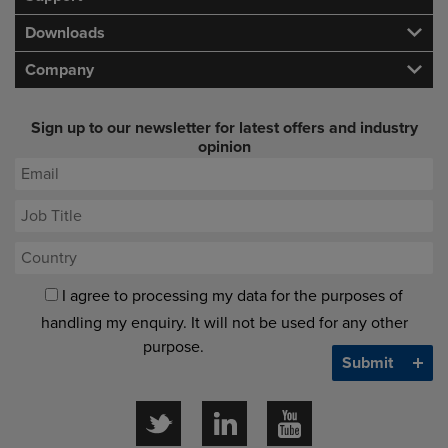
Downloads
Company
Sign up to our newsletter for latest offers and industry
opinion
I agree to processing my data for the purposes of
handling my enquiry. It will not be used for any other
purpose.