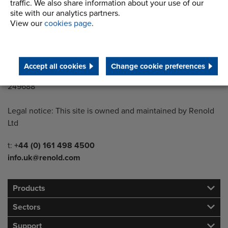
Wythenshawe
traffic. We also share information about your use of our
Manchester M22 5LG
site with our analytics partners.
View our
cookies page
.
Country of registration:
England
Accept all cookies
Change cookie preferences
Registration Number:
249688
Legal notice: This site is owned and maintained by Renold
Ltd
Telephone/Fax
t:
+44 (0) 161 498 4500
info.uk@renold.com
Products
Sectors
Support