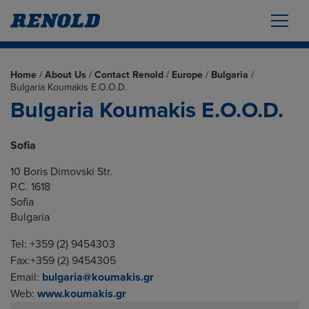
Home
/
About Us
/
Contact Renold
/
Europe
/
Bulgaria
/
Bulgaria Koumakis E.O.O.D.
Bulgaria Koumakis E.O.O.D.
Sofia
10 Boris Dimovski Str.
P.C. 1618
Sofia
Bulgaria
Tel: +359 (2) 9454303
Fax:+359 (2) 9454305
Email:
bulgaria@koumakis.gr
Web:
www.koumakis.gr