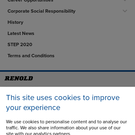
Career Opportunities
Corporate Social Responsibility
History
Latest News
STEP 2020
Terms and Conditions
Address
Group Head Office
Manchester Green
This site uses cookies to improve
Building 1, 2nd Floor
your experience
Styal Road
Wythenshawe
We use cookies to personalise content and to analyse our
Manchester M22 5LG
traffic. We also share information about your use of our
site with our analytics partners.