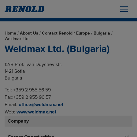
Home
/
About Us
/
Contact Renold
/
Europe
/
Bulgaria
/
Weldmax Ltd.
Weldmax Ltd. (Bulgaria)
12/B Prof. Ivan Duychev str.
1421 Sofia
Bulgaria
Tel: +359 2 955 56 59
Fax:+359 2 955 96 57
Email:
office@weldmax.net
Web:
www.weldmax.net
Company