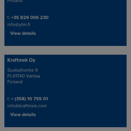
Finland
Telephone/Fax
t:
+35 829 006 230
info@ytm.fi
View details
Kraftmek Oy
Suokalliontie 9
Address
FI-01740 Vantaa
Finland
Telephone/Fax
t:
+ (358) 10 755 01
info@kraftmek.com
View details