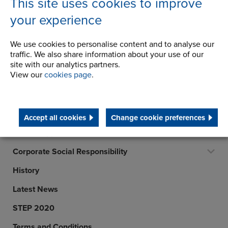
This site uses cookies to improve
FINLAND
your experience
Telephone/Fax
t:
+358 44 795 0991
We use cookies to personalise content and to analyse our
info@ketjumaailma.fi
traffic. We also share information about your use of our
View details
site with our analytics partners.
View our
cookies page
.
Company
Accept all cookies
Change cookie preferences
Career Opportunities
Corporate Social Responsibility
History
Latest News
STEP 2020
Terms and Conditions