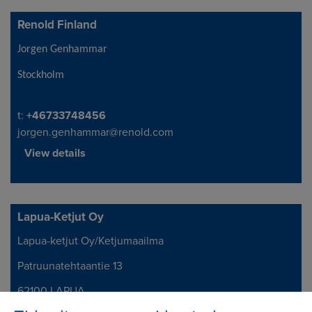
Renold Finland
Address
Jorgen Genhammar
Stockholm
Telephone/Fax
t:
+46733748456
jorgen.genhammar@renold.com
View details
Lapua-Ketjut Oy
Lapua-ketjut Oy/Ketjumaailma
Address
Patruunatehtaantie 13
62100 LAPUA