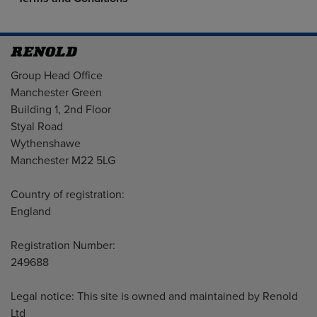
Address
Group Head Office
Manchester Green
Building 1, 2nd Floor
Styal Road
Wythenshawe
Manchester M22 5LG
Country of registration:
England
Registration Number:
249688
Legal notice: This site is owned and maintained by Renold
Ltd