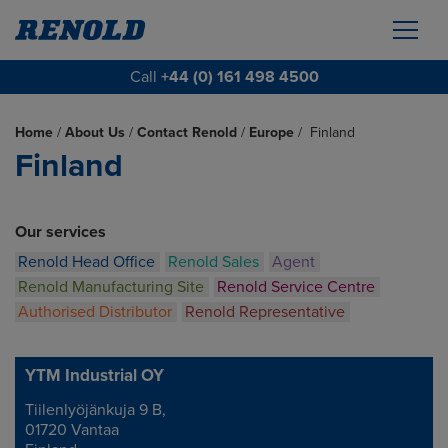
Call
+44 (0) 161 498 4500
Home
/
About Us
/
Contact Renold
/
Europe
/
Finland
Finland
Our services
Renold Head Office
Renold Sales
Agent
Renold Manufacturing Site
Renold Service Centre
Authorised Distributor
Renold Representative
YTM Industrial OY
Tiilenlyöjänkuja 9 B,
Address
01720 Vantaa