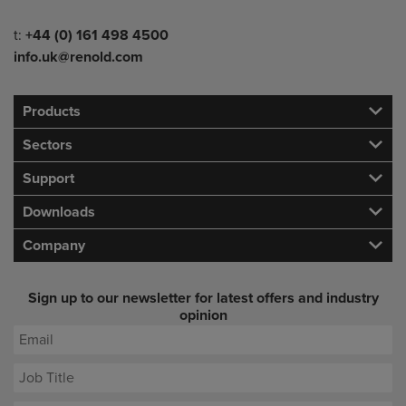
Telephone/Fax
t:
+44 (0) 161 498 4500
info.uk@renold.com
Products
Sectors
Support
Downloads
Company
Sign up to our newsletter for latest offers and industry
opinion