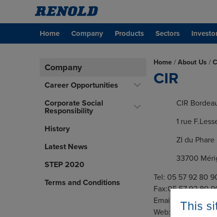
Home
Company
Products
Sectors
Investo
Home
/
About Us
/
C
Company
CIR
Career Opportunities
Corporate Social
CIR Bordea
Responsibility
1 rue F.Less
History
ZI du Phare
Latest News
33700 Méri
STEP 2020
Tel: 05 57 92 80 9
Terms and Conditions
Fax:05 57 92 80 9
Email:
fase.bordea
This s
Web:
www.cir.fr