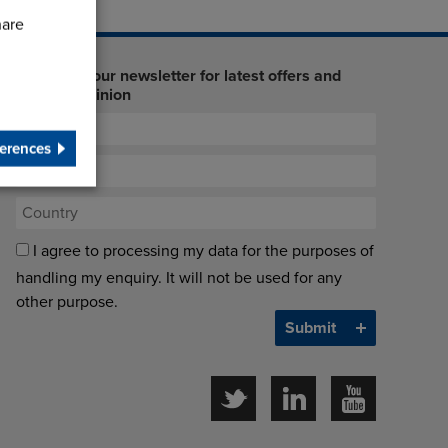
hare
Sign up to our newsletter for latest offers and
industry opinion
erences
I agree to processing my data for the purposes of
handling my enquiry. It will not be used for any
other purpose.