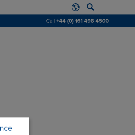
Call
+44 (0) 161 498 4500
ence