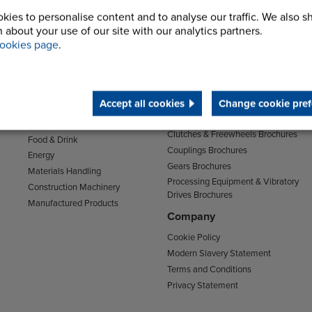
kies to personalise content and to analyse our traffic. We also s
 about your use of our site with our analytics partners.
ookies page
.
Sectors
Support
Transport
Support & Training Centre
Mining and Quarrying
Downloads
Accept all cookies
Change cookie pref
Agriculture
Chain Brochures
Environmental
Clutches & Freewheels Brochures
Food & Drink
Couplings Brochures
Energy
Gears Brochures
Materials Handling
Processing Equipment & Vibratory
Construction Machinery
Drives Brochures
Manufactured Products
Company
Cookie Policy
Modern Slavery Statement
Terms and Conditions
Privacy Statement