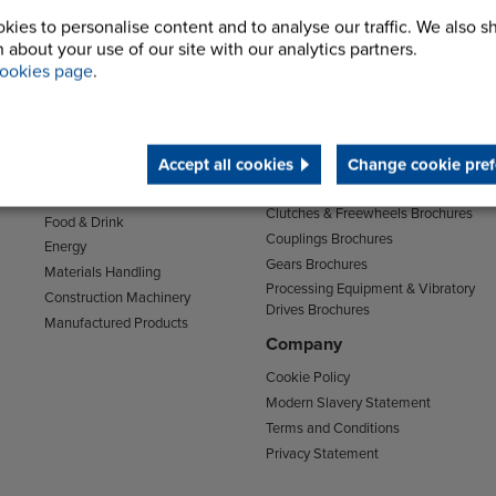
kies to personalise content and to analyse our traffic. We also s
 about your use of our site with our analytics partners.
ookies page
.
Sectors
Support
Transport
Support & Training Centre
Mining and Quarrying
Downloads
Accept all cookies
Change cookie pref
Agriculture
Chain Brochures
Environmental
Clutches & Freewheels Brochures
Food & Drink
Couplings Brochures
Energy
Gears Brochures
Materials Handling
Processing Equipment & Vibratory
Construction Machinery
Drives Brochures
Manufactured Products
Company
Cookie Policy
Modern Slavery Statement
Terms and Conditions
Privacy Statement