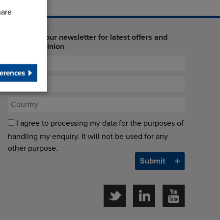
hare
Sign up to our newsletter for latest offers and
industry opinion
erences
I agree to processing my data for the purposes of
handling my enquiry. It will not be used for any
other purpose.