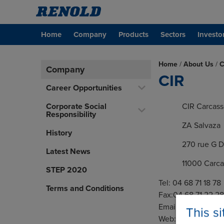
Home
Company
Products
Sectors
Investo
Home
/
About Us
/
C
Company
CIR
Career Opportunities
Corporate Social
CIR Carcas
Responsibility
ZA Salvaza
History
270 rue G 
Latest News
11000 Carc
STEP 2020
Tel: 04 68 71 18 78
Terms and Conditions
Fax:04 68 71 22 28
Email:
carcassonne
This s
Web:
www.cir.fr