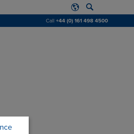
Call
+44 (0) 161 498 4500
ence