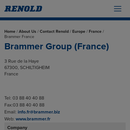
Home
/
About Us
/
Contact Renold
/
Europe
/
France
/
Brammer France
Brammer Group (France)
3 Rue de la Haye
67300, SCHILTIGHEIM
France
Tel: 03 88 40 40 88
Fax:03 88 40 40 88
Email:
info.fr@brammer.biz
Web:
www.brammer.fr
Company