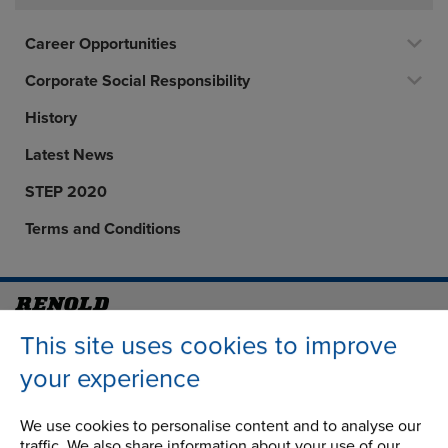
Career Opportunities
Corporate Social Responsibility
History
Latest News
STEP 2020
Terms and Conditions
Address
Group Head Office
This site uses cookies to improve
Manchester Green
your experience
Building 1, 2nd Floor
Styal Road
We use cookies to personalise content and to analyse our
Wythenshawe
traffic. We also share information about your use of our