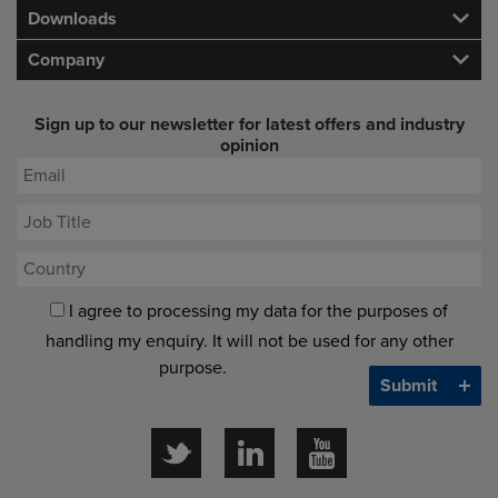
Downloads
Company
Sign up to our newsletter for latest offers and industry
opinion
I agree to processing my data for the purposes of
handling my enquiry. It will not be used for any other
purpose.