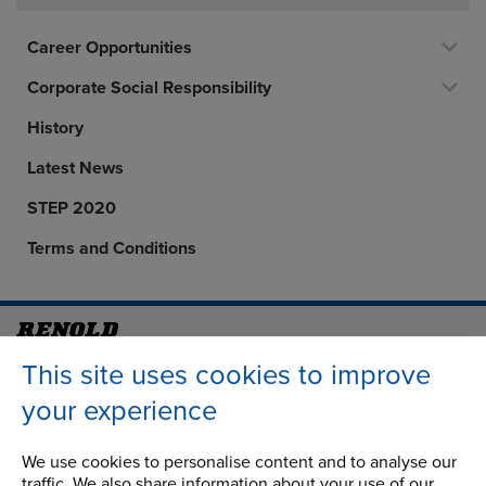
Career Opportunities
Corporate Social Responsibility
History
Latest News
STEP 2020
Terms and Conditions
Address
Group Head Office
This site uses cookies to improve
Manchester Green
your experience
Building 1, 2nd Floor
Styal Road
We use cookies to personalise content and to analyse our
Wythenshawe
traffic. We also share information about your use of our