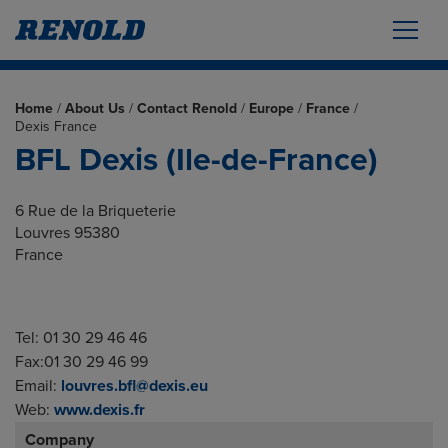
Home
/
About Us
/
Contact Renold
/
Europe
/
France
/
Dexis France
BFL Dexis (Ile-de-France)
6 Rue de la Briqueterie
Louvres 95380
France
Tel: 01 30 29 46 46
Fax:01 30 29 46 99
Email:
louvres.bfl@dexis.eu
Web:
www.dexis.fr
Company