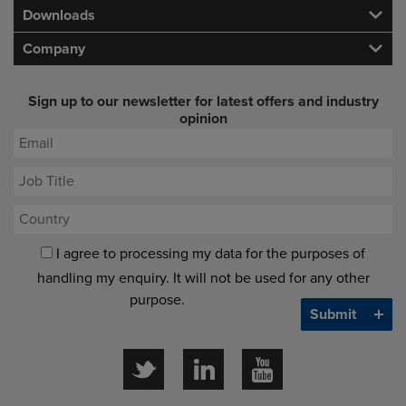
Downloads
Company
Sign up to our newsletter for latest offers and industry
opinion
I agree to processing my data for the purposes of
handling my enquiry. It will not be used for any other
purpose.