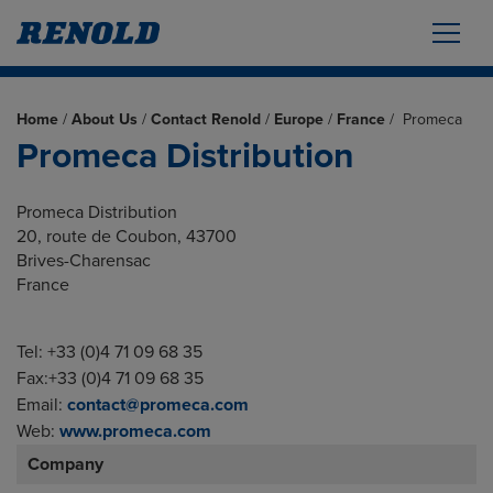
Home
/
About Us
/
Contact Renold
/
Europe
/
France
/
Promeca
Promeca Distribution
Promeca Distribution
20, route de Coubon, 43700
Brives-Charensac
France
Tel: +33 (0)4 71 09 68 35
Fax:+33 (0)4 71 09 68 35
Email:
contact@promeca.com
Web:
www.promeca.com
Company