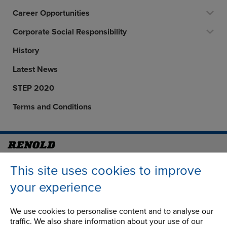
Career Opportunities
Corporate Social Responsibility
History
Latest News
STEP 2020
Terms and Conditions
Address
Group Head Office
This site uses cookies to improve
Manchester Green
your experience
Building 1, 2nd Floor
Styal Road
Wythenshawe
We use cookies to personalise content and to analyse our
traffic. We also share information about your use of our
Manchester M22 5LG