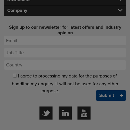
Company
Sign up to our newsletter for latest offers and industry
opinion
I agree to processing my data for the purposes of
handling my enquiry. It will not be used for any other
purpose.