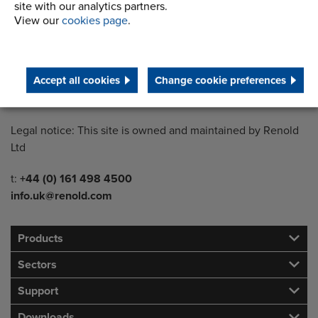
site with our analytics partners.
View our
cookies page
.
Country of registration:
England
Registration Number:
Accept all cookies
Change cookie preferences
249688
Legal notice: This site is owned and maintained by Renold
Ltd
Telephone/Fax
t:
+44 (0) 161 498 4500
info.uk@renold.com
Products
Sectors
Support
Downloads