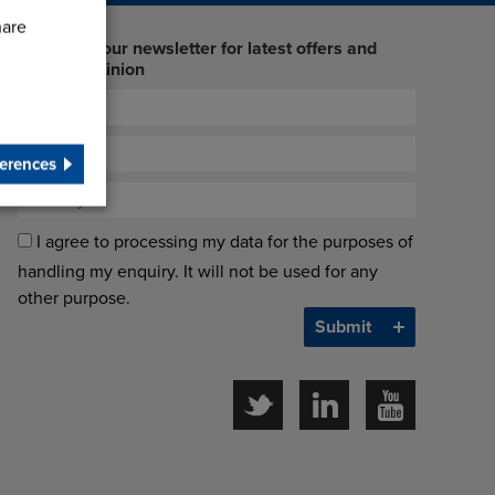
hare
Sign up to our newsletter for latest offers and
industry opinion
erences
I agree to processing my data for the purposes of
handling my enquiry. It will not be used for any
other purpose.