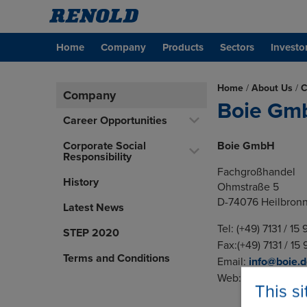
Home
Company
Products
Sectors
Investo
Home
/
About Us
/
C
Company
Boie Gm
Career Opportunities
Corporate Social
Boie GmbH
Responsibility
Fachgroßhandel
History
Ohmstraße 5
D-74076 Heilbron
Latest News
Tel: (+49) 7131 / 15
STEP 2020
Fax:(+49) 7131 / 15
Terms and Conditions
Email:
info@boie.
Web:
www.boie.de
This s