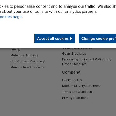
kies to personalise content and to analyse our traffic. We also s
 about your use of our site with our analytics partners.
Sectors
Support
ookies page
.
Transport
Support & Training Centre
Mining and Quarrying
Downloads
Agriculture
Chain Brochures
Environmental
Accept all cookies
Change cookie pref
Clutches & Freewheels Brochures
Food & Drink
Couplings Brochures
Energy
Gears Brochures
Materials Handling
Processing Equipment & Vibratory
Construction Machinery
Drives Brochures
Manufactured Products
Company
Cookie Policy
Modern Slavery Statement
Terms and Conditions
Privacy Statement