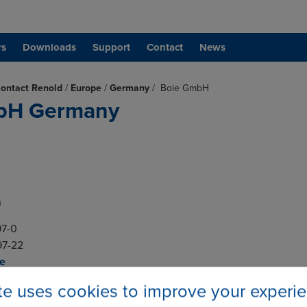
rs
Downloads
Support
Contact
News
ontact Renold
/
Europe
/
Germany
/
Boie GmbH
bH Germany
n
 97-0
 97-22
de
ite uses cookies to improve your experi