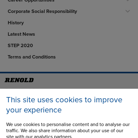
Career Opportunities
Corporate Social Responsibility
History
Latest News
STEP 2020
Terms and Conditions
Address
Group Head Office
Manchester Green
This site uses cookies to improve
Building 1, 2nd Floor
your experience
Styal Road
Wythenshawe
We use cookies to personalise content and to analyse our
Manchester M22 5LG
traffic. We also share information about your use of our
site with our analytics partners.