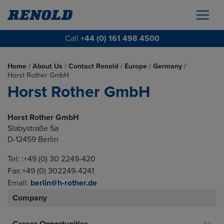
Call
+44 (0) 161 498 4500
Home
/
About Us
/
Contact Renold
/
Europe
/
Germany
/
Horst Rother GmbH
Horst Rother GmbH
Horst Rother GmbH
Slabystraße 5a
D-12459 Berlin
Tel: :+49 (0) 30 2249-420
Fax:+49 (0) 302249-4241
Email:
berlin@h-rother.de
Company