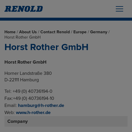
Home
/
About Us
/
Contact Renold
/
Europe
/
Germany
/
Horst Rother GmbH
Horst Rother GmbH
Horst Rother GmbH
Horner Landstraße 380
D-22111 Hamburg
Tel: +49 (0) 40736194-0
Fax:+49 (0) 40736194-10
Email:
hamburg@h-rother.de
Web:
www.h-rother.de
Company