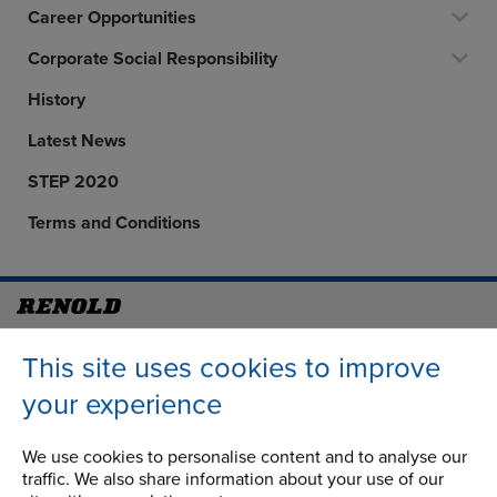
Career Opportunities
Corporate Social Responsibility
History
Latest News
STEP 2020
Terms and Conditions
Address
Group Head Office
This site uses cookies to improve
Manchester Green
Building 1, 2nd Floor
your experience
Styal Road
Wythenshawe
We use cookies to personalise content and to analyse our
Manchester M22 5LG
traffic. We also share information about your use of our