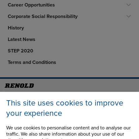
Career Opportunities
Corporate Social Responsibility
History
Latest News
STEP 2020
Terms and Conditions
Address
Group Head Office
This site uses cookies to improve
Manchester Green
Building 1, 2nd Floor
your experience
Styal Road
Wythenshawe
We use cookies to personalise content and to analyse our
Manchester M22 5LG
traffic. We also share information about your use of our