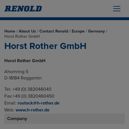
Home
/
About Us
/
Contact Renold
/
Europe
/
Germany
/
Horst Rother GmbH
Horst Rother GmbH
Horst Rother GmbH
Ahornring 5
D-18184 Roggentin
Tel: +49 (0) 382046040
Fax:+49 (0) 3820460450
Email:
rostock@h-rother.de
Web:
www.h-rother.de
Company