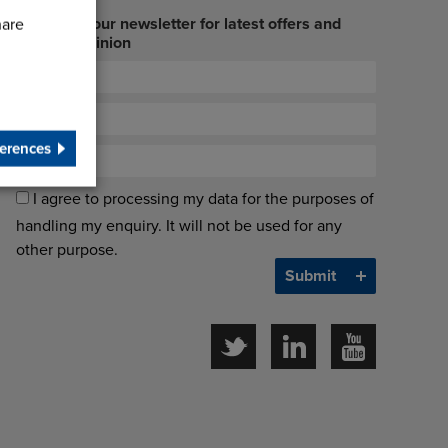
Sign up to our newsletter for latest offers and
hare
industry opinion
erences
I agree to processing my data for the purposes of
handling my enquiry. It will not be used for any
other purpose.