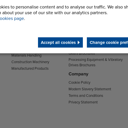
kies to personalise content and to analyse our traffic. We also s
Sectors
Support
 about your use of our site with our analytics partners.
Transport
Support & Training Centre
ookies page
.
Mining and Quarrying
Downloads
Agriculture
Chain Brochures
Environmental
Clutches & Freewheels Brochures
Accept all cookies
Change cookie pref
Food & Drink
Couplings Brochures
Energy
Gears Brochures
Materials Handling
Processing Equipment & Vibratory
Construction Machinery
Drives Brochures
Manufactured Products
Company
Cookie Policy
Modern Slavery Statement
Terms and Conditions
Privacy Statement