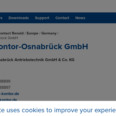
rs
Downloads
Support
Contact
News
ontact Renold
/
Europe
/
Germany
/
brück GmbH
Kontor-Osnabrück GmbH
nabrück Antriebstechnik GmbH & Co. KG
.
838899
838897
-kontor.de
kontor.de
ite uses cookies to improve your experi