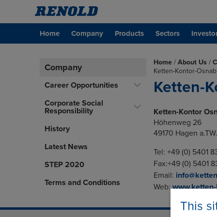
Home
Company
Products
Sectors
Investo
Home
/
About Us
/
C
Company
Ketten-Kontor-Osna
Ketten-
Career Opportunities
Corporate Social
Responsibility
Ketten-Kontor Os
Höhenweg 26
History
49170 Hagen a.TW
Latest News
Tel: +49 (0) 5401 
Fax:+49 (0) 5401 
STEP 2020
Email:
info@ketten
Terms and Conditions
Web:
www.ketten-
This s