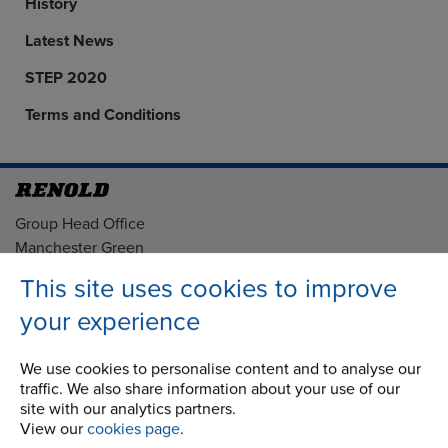
History
Latest News
STEP 2020
Terms and Conditions
Address
Group Head Office
Manchester Green
Building 1, 2nd Floor
This site uses cookies to improve
Styal Road
your experience
Wythenshawe
Manchester M22 5LG
We use cookies to personalise content and to analyse our
traffic. We also share information about your use of our
Country of registration:
site with our analytics partners.
England
View our
cookies page
.