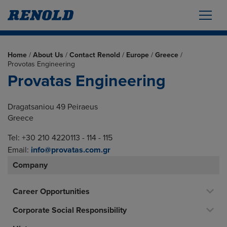
Home
/
About Us
/
Contact Renold
/
Europe
/
Greece
/
Provotas Engineering
Provatas Engineering
Dragatsaniou 49 Peiraeus
Greece
Tel: +30 210 4220113 - 114 - 115
Email:
info@provatas.com.gr
Company
Career Opportunities
Corporate Social Responsibility