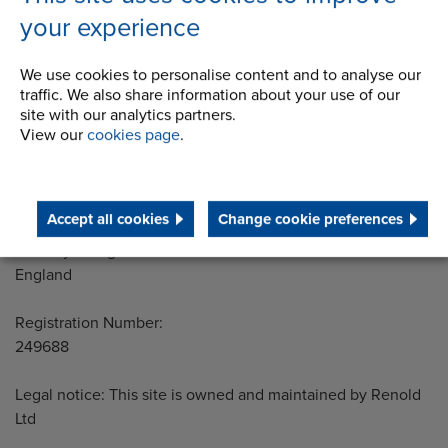
your experience
We use cookies to personalise content and to analyse our
Address
Group Head Office
traffic. We also share information about your use of our
Manchester Green
site with our analytics partners.
Building 1, 2nd Floor
View our
cookies page
.
Styal Road
Wythenshawe
Manchester M22 5LG
Accept all cookies
Change cookie preferences
Country of registration:
England
Registration Number:
249688
Legal notice: This site is owned and maintained by Renold
Ltd