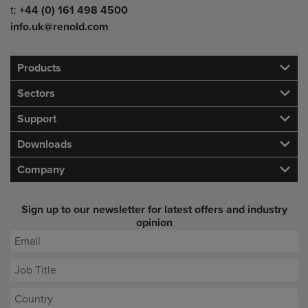
Telephone/Fax
t:
+44 (0) 161 498 4500
info.uk@renold.com
Products
Sectors
Support
Downloads
Company
Sign up to our newsletter for latest offers and industry
opinion