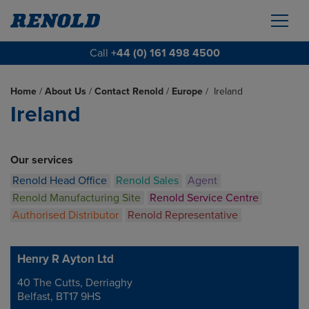
Call
+44 (0) 161 498 4500
Home
/
About Us
/
Contact Renold
/
Europe
/
Ireland
Ireland
Our services
Renold Head Office
Renold Sales
Agent
Renold Manufacturing Site
Renold Service Centre
Authorised Distributor
Renold Representative
Henry R Ayton Ltd
40 The Cutts, Derriaghy
Address
Belfast, BT17 9HS