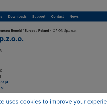
rs
Downloads
Support
Contact
News
ontact Renold
/
Europe
/
Poland
/
ORION Sp.z.o.o.
.z.o.o.
8,
00
4
ht.pl
pl
ite uses cookies to improve your experi