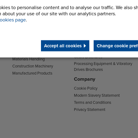
kies to personalise content and to analyse our traffic. We also s
Sectors
Support
 about your use of our site with our analytics partners.
Transport
Support & Training Centre
ookies page
.
Mining and Quarrying
Downloads
Agriculture
Chain Brochures
Environmental
Clutches & Freewheels Brochures
Food & Drink
Accept all cookies
Change cookie pref
Couplings Brochures
Energy
Gears Brochures
Materials Handling
Processing Equipment & Vibratory
Construction Machinery
Drives Brochures
Manufactured Products
Company
Cookie Policy
Modern Slavery Statement
Terms and Conditions
Privacy Statement