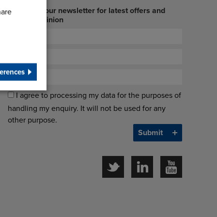
Sign up to our newsletter for latest offers and
hare
industry opinion
erences
I agree to processing my data for the purposes of
handling my enquiry. It will not be used for any
other purpose.