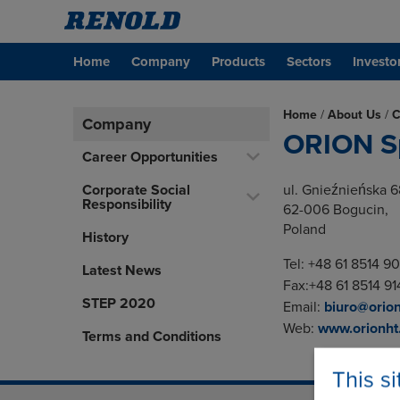
Home
Company
Products
Sectors
Investo
Home
/
About Us
/
C
Company
ORION Sp
Career Opportunities
Corporate Social
ul. Gnieźnieńska 6
Responsibility
62-006 Bogucin,
Poland
History
Tel: +48 61 8514 9
Latest News
Fax:+48 61 8514 91
STEP 2020
Email:
biuro@orion
Web:
www.orionht.
Terms and Conditions
This s