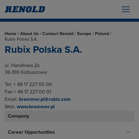
Home
/
About Us
/
Contact Renold
/
Europe
/
Poland
/
Rubix Polska S.A.
Rubix Polska S.A.
ul. Handlowa 2a
36-100 Kolbuszowa
Tel: + 48 17 227 00 00
Fax:+ 48 17 227 00 01
Email:
brammer.pl@rubix.com
Web:
www.brammer.pl
Company
Career Opportunities