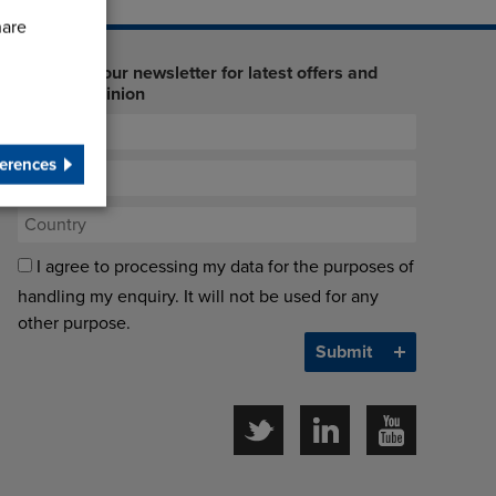
hare
Sign up to our newsletter for latest offers and
industry opinion
erences
I agree to processing my data for the purposes of
handling my enquiry. It will not be used for any
other purpose.