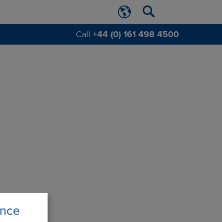
Call
+44 (0) 161 498 4500
ence