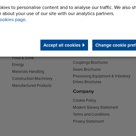
kies to personalise content and to analyse our traffic. We also s
 about your use of our site with our analytics partners.
ookies page
.
Sectors
Support
Transport
Support & Training Centre
Mining and Quarrying
Downloads
Agriculture
Accept all cookies
Change cookie pref
Chain Brochures
Environmental
Clutches & Freewheels Brochures
Food & Drink
Couplings Brochures
Energy
Gears Brochures
Materials Handling
Processing Equipment & Vibratory
Construction Machinery
Drives Brochures
Manufactured Products
Company
Cookie Policy
Modern Slavery Statement
Terms and Conditions
Privacy Statement