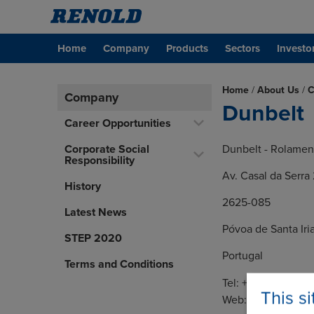
Home
Company
Products
Sectors
Investo
Home
/
About Us
/
C
Company
Dunbelt
Career Opportunities
Corporate Social
Dunbelt - Rolament
Responsibility
Av. Casal da Serra 
History
2625-085
Latest News
Póvoa de Santa Iri
STEP 2020
Portugal
Terms and Conditions
Tel: +351 21 973 9
This s
Web:
https://dunb