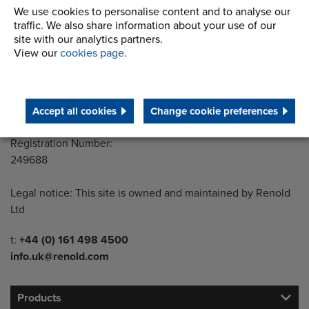
Building 1, 2nd Floor
We use cookies to personalise content and to analyse our
traffic. We also share information about your use of our
Styal Road
site with our analytics partners.
Wythenshawe
View our
cookies page
.
Manchester M22 5LG
Country of registration:
England
Accept all cookies
Change cookie preferences
Registration Number:
249688
Legal notice: This site is owned and maintained by Renold
Ltd
Telephone/Fax
t:
+44 (0) 161 498 4500
info.uk@renold.com
Products