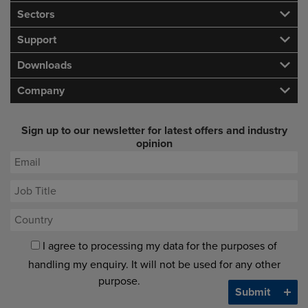
Sectors
Support
Downloads
Company
Sign up to our newsletter for latest offers and industry
opinion
I agree to processing my data for the purposes of
handling my enquiry. It will not be used for any other
purpose.