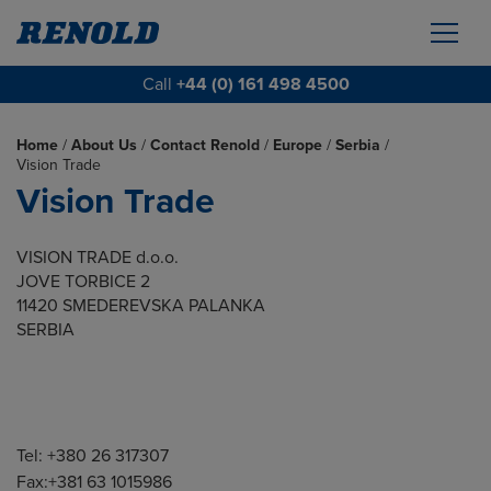
Call
+44 (0) 161 498 4500
Home
/
About Us
/
Contact Renold
/
Europe
/
Serbia
/
Vision Trade
Vision Trade
VISION TRADE d.o.o.
JOVE TORBICE 2
11420 SMEDEREVSKA PALANKA
SERBIA
Tel: +380 26 317307
Fax:+381 63 1015986