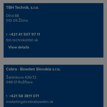
TBH Technik, s.r.o.
Dlhá 88
Address
010 09 Žilina
Telephone/Fax
t:
+421 41 507 97 11
tbh.technik@tbh.sk
View details
Cebra - Bowden Slovakia s.r.o.
Šafárikova 426/72
Address
048 01 Rožňava
Telephone/Fax
t:
+421 58 3811 071
marketing@cebrabowden.sk