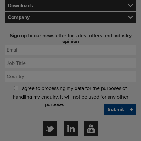
Downloads
Company
Sign up to our newsletter for latest offers and industry
opinion
I agree to processing my data for the purposes of
handling my enquiry. It will not be used for any other
purpose.