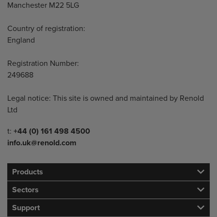
Manchester M22 5LG
Country of registration:
England
Registration Number:
249688
Legal notice: This site is owned and maintained by Renold
Ltd
Telephone/Fax
t:
+44 (0) 161 498 4500
info.uk@renold.com
Products
Sectors
Support