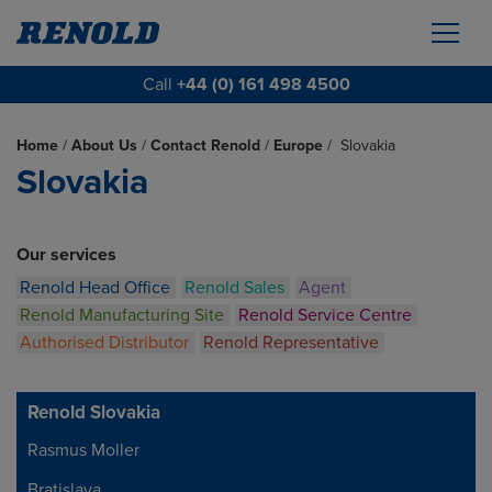
Call
+44 (0) 161 498 4500
Home
/
About Us
/
Contact Renold
/
Europe
/
Slovakia
Slovakia
Our services
Renold Head Office
Renold Sales
Agent
Renold Manufacturing Site
Renold Service Centre
Authorised Distributor
Renold Representative
Renold Slovakia
Rasmus Moller
Address
Bratislava