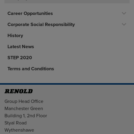
Career Opportunities
Corporate Social Responsibility
History
Latest News
STEP 2020
Terms and Conditions
Address
Group Head Office
Manchester Green
Building 1, 2nd Floor
Styal Road
Wythenshawe