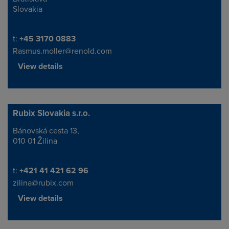
Slovakia
Telephone/Fax
t:
+45 3170 0883
Rasmus.moller@renold.com
View details
Rubix Slovakia s.r.o.
Bánovská cesta 13,
Address
010 01 Žilina
Telephone/Fax
t:
+421 41 421 62 96
zilina@rubix.com
View details