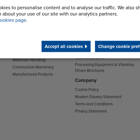
kies to personalise content and to analyse our traffic. We also s
Sectors
Support
 about your use of our site with our analytics partners.
Transport
Support & Training Centre
ookies page
.
Mining and Quarrying
Downloads
Agriculture
Chain Brochures
Environmental
Clutches & Freewheels Brochures
Food & Drink
Accept all cookies
Change cookie pref
Couplings Brochures
Energy
Gears Brochures
Materials Handling
Processing Equipment & Vibratory
Construction Machinery
Drives Brochures
Manufactured Products
Company
Cookie Policy
Modern Slavery Statement
Terms and Conditions
Privacy Statement