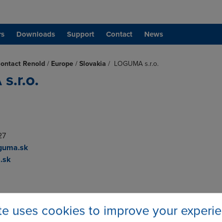
rs
Downloads
Support
Contact
News
ontact Renold
/
Europe
/
Slovakia
/
LOGUMA s.r.o.
.r.o.
27
guma.sk
.sk
ite uses cookies to improve your experi