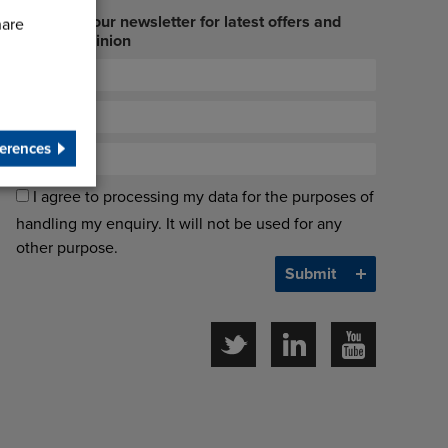
Sign up to our newsletter for latest offers and
hare
industry opinion
erences
I agree to processing my data for the purposes of
handling my enquiry. It will not be used for any
other purpose.