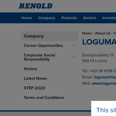
Home
Company
Products
Sectors
Investo
Home
/
About Us
/
C
Company
LOGUMA s
Career Opportunities
Corporate Social
Dostojevského 13
Responsibility
934 01 Levice
History
Tel: +421 36 6318 1
Email:
loguma@lo
Latest News
Web:
www.loguma
STEP 2020
Terms and Conditions
This s