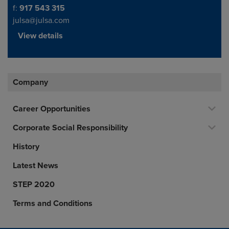
f:
917 543 315
julsa@julsa.com
View details
Company
Career Opportunities
Corporate Social Responsibility
History
Latest News
STEP 2020
Terms and Conditions