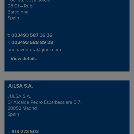
Pol. Ind. Cova Solera
08191 – Rubí
Barcelona
Spain
Telephone/Fax
t:
003493 587 36 36
f:
003493 588 89 28
buenaventura@giner.com
View details
JULSA S.A.
JULSA S.A.
Address
C/ Alcalde Pedro Escarbassiere 5-7,
28052 Madrid
Spain
Telephone/Fax
t:
913 273 503