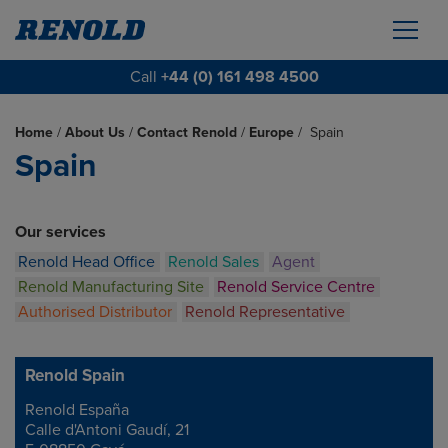
Call
+44 (0) 161 498 4500
Home
/
About Us
/
Contact Renold
/
Europe
/
Spain
Spain
Our services
Renold Head Office
Renold Sales
Agent
Renold Manufacturing Site
Renold Service Centre
Authorised Distributor
Renold Representative
Renold Spain
Renold España
Address
Calle d'Antoni Gaudí, 21