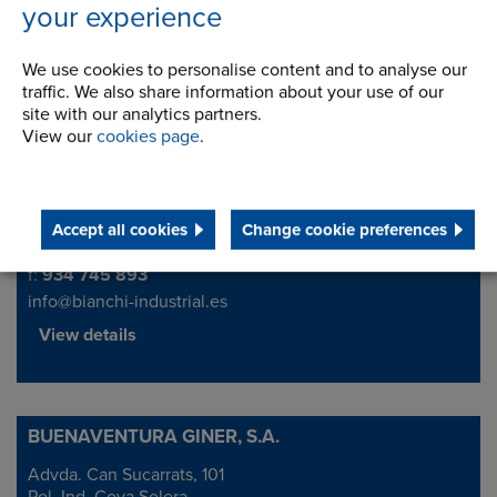
your experience
We use cookies to personalise content and to analyse our
Bianchi Industrial Iberia S.A.
traffic. We also share information about your use of our
site with our analytics partners.
CORNELLÀ
Address
View our
cookies page
.
Progrés, 127-133 Pol. Ind. Almeda
08940 Cornellà Ll. (Barcelona)
Accept all cookies
Change cookie preferences
Telephone/Fax
t:
934 740 464
f:
934 745 893
info@bianchi-industrial.es
View details
BUENAVENTURA GINER, S.A.
Advda. Can Sucarrats, 101
Address