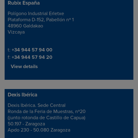
Rubix España
Polígono Industrial Erletxe
Address
Plataforma D-152, Pabellón nº 1
48960 Galdakao
Vizcaya
Telephone/Fax
t:
+34 944 57 94 00
f:
+34 944 57 94 20
View details
Dexis Ibérica
Dexis Ibérica. Sede Central
Address
Ronda de la Feria de Muestras, nº20
(junto rotonda de Castillo de Capua)
50.197 - Zaragoza
Apdo 230 - 50.080 Zaragoza