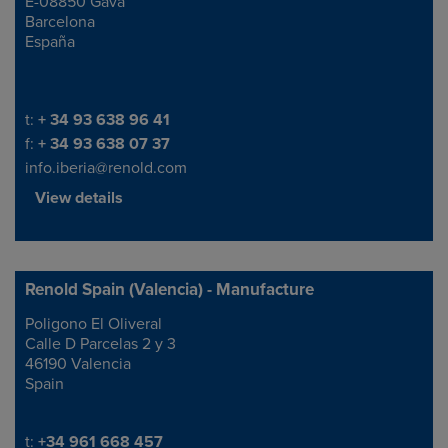
E-08850 Gavá
Barcelona
España
Telephone/Fax
t:
+ 34 93 638 96 41
f:
+ 34 93 638 07 37
info.iberia@renold.com
View details
Renold Spain (Valencia) - Manufacture
Poligono El Oliveral
Address
Calle D Parcelas 2 y 3
46190 Valencia
Spain
Telephone/Fax
t:
+34 961 668 457