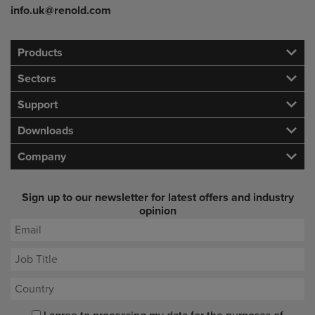
info.uk@renold.com
Products
Sectors
Support
Downloads
Company
Sign up to our newsletter for latest offers and industry
opinion