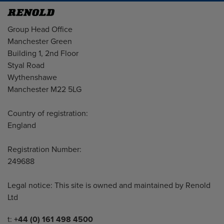
Address
Group Head Office
Manchester Green
Building 1, 2nd Floor
Styal Road
Wythenshawe
Manchester M22 5LG
Country of registration:
England
Registration Number:
249688
Legal notice: This site is owned and maintained by Renold
Ltd
Telephone/Fax
t:
+44 (0) 161 498 4500