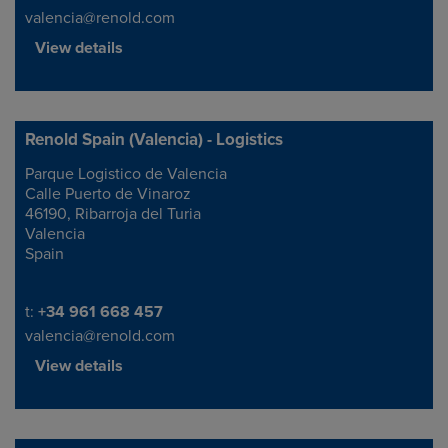
valencia@renold.com
View details
Renold Spain (Valencia) - Logistics
Parque Logistico de Valencia
Address
Calle Puerto de Vinaroz
46190, Ribarroja del Turia
Valencia
Spain
Telephone/Fax
t:
+34 961 668 457
valencia@renold.com
View details