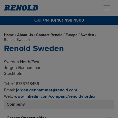
Call
+44 (0) 161 498 4500
Home
/
About Us
/
Contact Renold
/
Europe
/
Sweden
/
Renold Sweden
Renold Sweden
Sweden North/East
Jorgen Genhammar
Stockholm
Tel: +46733748456
Email:
jorgen.genhammar@renold.com
Web:
www.linkedin.com/company/renold-nordic/
Company