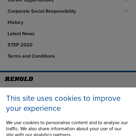
Career Opportunities
Corporate Social Responsibility
History
Latest News
STEP 2020
Terms and Conditions
Address
Group Head Office
Manchester Green
This site uses cookies to improve
Building 1, 2nd Floor
your experience
Styal Road
Wythenshawe
We use cookies to personalise content and to analyse our
Manchester M22 5LG
traffic. We also share information about your use of our
site with our analytics partners.